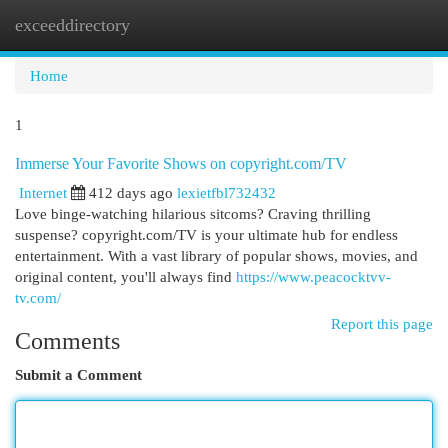
exceeddirectory
Togg
navi
Home
1
Immerse Your Favorite Shows on copyright.com/TV
Internet
412 days ago
lexietfbl732432
Love binge-watching hilarious sitcoms? Craving thrilling
suspense? copyright.com/TV is your ultimate hub for endless
entertainment. With a vast library of popular shows, movies, and
original content, you'll always find
https://www.peacocktvv-
tv.com/
Report this page
Comments
Submit a Comment