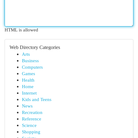
HTML is allowed
Web Directory Categories
Arts
Business
Computers
Games
Health
Home
Internet
Kids and Teens
News
Recreation
Reference
Science
Shopping