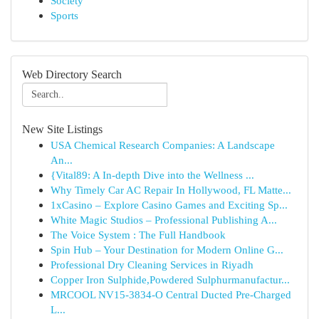
Society
Sports
Web Directory Search
New Site Listings
USA Chemical Research Companies: A Landscape
An...
{Vital89: A In-depth Dive into the Wellness ...
Why Timely Car AC Repair In Hollywood, FL Matte...
1xCasino – Explore Casino Games and Exciting Sp...
White Magic Studios – Professional Publishing A...
The Voice System : The Full Handbook
Spin Hub – Your Destination for Modern Online G...
Professional Dry Cleaning Services in Riyadh
Copper Iron Sulphide,Powdered Sulphurmanufactur...
MRCOOL NV15-3834-O Central Ducted Pre-Charged
L...