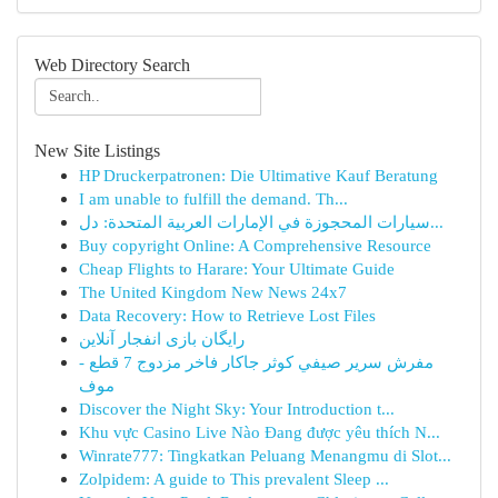
Web Directory Search
New Site Listings
HP Druckerpatronen: Die Ultimative Kauf Beratung
I am unable to fulfill the demand. Th...
سيارات المحجوزة في الإمارات العربية المتحدة: دل...
Buy copyright Online: A Comprehensive Resource
Cheap Flights to Harare: Your Ultimate Guide
The United Kingdom New News 24x7
Data Recovery: How to Retrieve Lost Files
رایگان بازی انفجار آنلاین
مفرش سرير صيفي كوثر جاكار فاخر مزدوج 7 قطع -
موف
Discover the Night Sky: Your Introduction t...
Khu vực Casino Live Nào Đang được yêu thích N...
Winrate777: Tingkatkan Peluang Menangmu di Slot...
Zolpidem: A guide to This prevalent Sleep ...