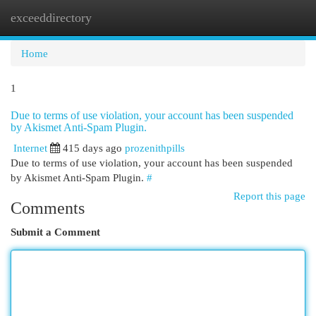
exceeddirectory
Togg
navi
Home
1
Due to terms of use violation, your account has been suspended
by Akismet Anti-Spam Plugin.
Internet
415 days ago
prozenithpills
Due to terms of use violation, your account has been suspended
by Akismet Anti-Spam Plugin.
#
Report this page
Comments
Submit a Comment