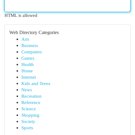
HTML is allowed
Web Directory Categories
Arts
Business
Computers
Games
Health
Home
Internet
Kids and Teens
News
Recreation
Reference
Science
Shopping
Society
Sports