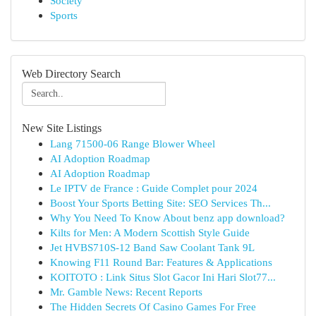
Society
Sports
Web Directory Search
New Site Listings
Lang 71500-06 Range Blower Wheel
AI Adoption Roadmap
AI Adoption Roadmap
Le IPTV de France : Guide Complet pour 2024
Boost Your Sports Betting Site: SEO Services Th...
Why You Need To Know About benz app download?
Kilts for Men: A Modern Scottish Style Guide
Jet HVBS710S-12 Band Saw Coolant Tank 9L
Knowing F11 Round Bar: Features & Applications
KOITOTO : Link Situs Slot Gacor Ini Hari Slot77...
Mr. Gamble News: Recent Reports
The Hidden Secrets Of Casino Games For Free