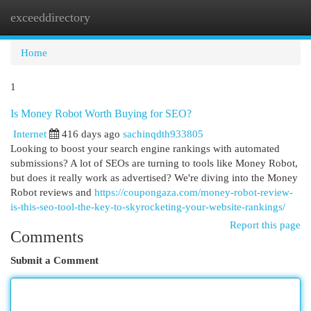
exceeddirectory
Togg
navi
Home
1
Is Money Robot Worth Buying for SEO?
Internet
416 days ago
sachinqdth933805
Looking to boost your search engine rankings with automated
submissions? A lot of SEOs are turning to tools like Money Robot,
but does it really work as advertised? We're diving into the Money
Robot reviews and
https://coupongaza.com/money-robot-review-
is-this-seo-tool-the-key-to-skyrocketing-your-website-rankings/
Report this page
Comments
Submit a Comment