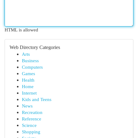
HTML is allowed
Web Directory Categories
Arts
Business
Computers
Games
Health
Home
Internet
Kids and Teens
News
Recreation
Reference
Science
Shopping