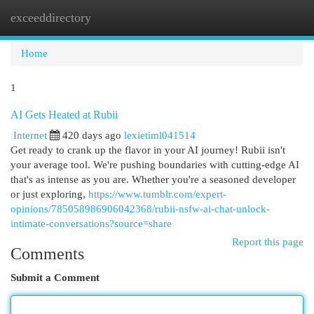
exceeddirectory
Togg
navi
Home
1
AI Gets Heated at Rubii
Internet
420 days ago
lexietiml041514
Get ready to crank up the flavor in your AI journey! Rubii isn't
your average tool. We're pushing boundaries with cutting-edge AI
that's as intense as you are. Whether you're a seasoned developer
or just exploring,
https://www.tumblr.com/expert-
opinions/785058986906042368/rubii-nsfw-ai-chat-unlock-
intimate-conversations?source=share
Report this page
Comments
Submit a Comment