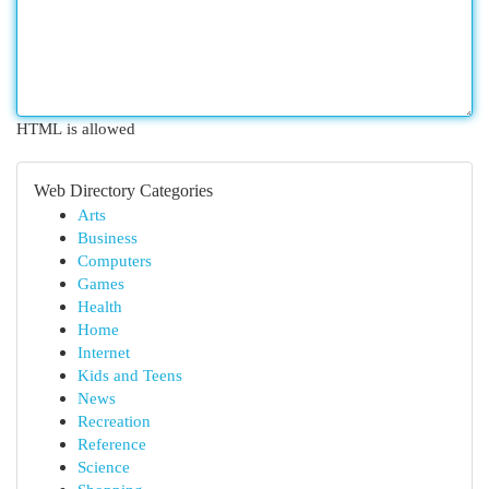
HTML is allowed
Web Directory Categories
Arts
Business
Computers
Games
Health
Home
Internet
Kids and Teens
News
Recreation
Reference
Science