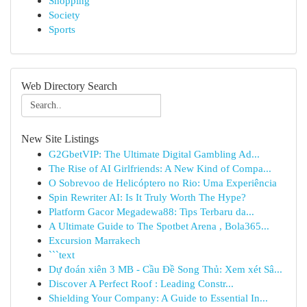
Shopping
Society
Sports
Web Directory Search
New Site Listings
G2GbetVIP: The Ultimate Digital Gambling Ad...
The Rise of AI Girlfriends: A New Kind of Compa...
O Sobrevoo de Helicóptero no Rio: Uma Experiência
Spin Rewriter AI: Is It Truly Worth The Hype?
Platform Gacor Megadewa88: Tips Terbaru da...
A Ultimate Guide to The Spotbet Arena , Bola365...
Excursion Marrakech
```text
Dự đoán xiên 3 MB - Cầu Đề Song Thủ: Xem xét Sâ...
Discover A Perfect Roof : Leading Constr...
Shielding Your Company: A Guide to Essential In...