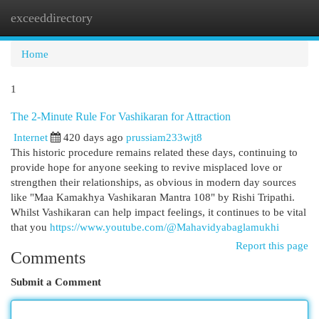
exceeddirectory
Togg
navi
Home
1
The 2-Minute Rule For Vashikaran for Attraction
Internet
420 days ago
prussiam233wjt8
This historic procedure remains related these days, continuing to
provide hope for anyone seeking to revive misplaced love or
strengthen their relationships, as obvious in modern day sources
like "Maa Kamakhya Vashikaran Mantra 108" by Rishi Tripathi.
Whilst Vashikaran can help impact feelings, it continues to be vital
that you
https://www.youtube.com/@Mahavidyabaglamukhi
Report this page
Comments
Submit a Comment