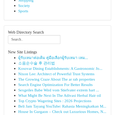
Shopping
Society
Sports
Web Directory Search
New Site Listings
ผู้รับเหมาต่อเติม คู่มือเลือกผู้รับเหมา เหม...
소음순수술 후 관리법
Kosovar Dining Establishments: A Gastronomic Jo...
Nixon Lee: Architect of Powerful Trust Systems
The Growing Craze About The ar rab properties
Search Engine Optimization For Better Results
Sexgeiles Babe Wird vom Stiefvater extrem hart ...
What Might Be Next In The Adivasi Herbal Hair oil
Top Crypto Wagering Sites : 2026 Projections
Beli Jam Tayang YouTube: Rahasia Meningkatkan M...
House In Gurgaon – Check out Luxurious Homes, N...