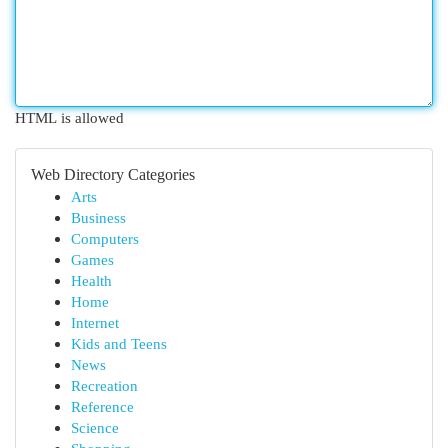
HTML is allowed
Web Directory Categories
Arts
Business
Computers
Games
Health
Home
Internet
Kids and Teens
News
Recreation
Reference
Science