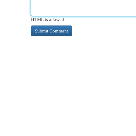
HTML is allowed