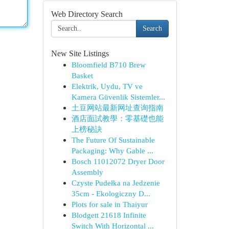
Web Directory Search
Search
New Site Listings
Bloomfield B710 Brew
Basket
Elektrik, Uydu, TV ve
Kamera Güvenlik Sistemler...
土豆网站最新网址查询指南
酒店面試教學：零基礎也能
上榜秘訣
The Future Of Sustainable
Packaging: Why Gable ...
Bosch 11012072 Dryer Door
Assembly
Czyste Pudełka na Jedzenie
35cm - Ekologiczny D...
Plots for sale in Thaiyur
Blodgett 21618 Infinite
Switch With Horizontal ...