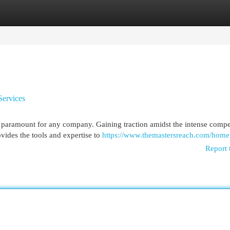
egories
Register
Login
Services
is paramount for any company. Gaining traction amidst the intense compe
vides the tools and expertise to
https://www.themastersreach.com/hom
Report 