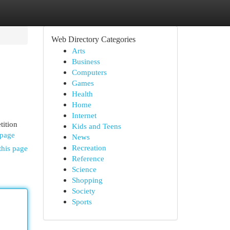
Web Directory Categories
Arts
Business
Computers
Games
Health
Home
Internet
tition
Kids and Teens
epage
News
Recreation
this page
Reference
Science
Shopping
Society
Sports