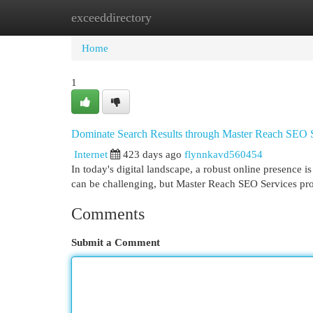
exceeddirectory
Home
New Site Listings
Add Site
Cat
Home
1
Dominate Search Results through Master Reach SEO 
Internet
423 days ago
flynnkavd560454
In today's digital landscape, a robust online presence 
can be challenging, but Master Reach SEO Services pro
Comments
Submit a Comment