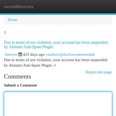
exceeddirectory
Togg
navi
Home
1
Due to terms of use violation, your account has been suspended
by Akismet Anti-Spam Plugin.
Internet
423 days ago
vanderwijckschoorsteenendak
Due to terms of use violation, your account has been suspended
by Akismet Anti-Spam Plugin.
#
Report this page
Comments
Submit a Comment