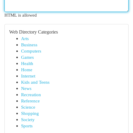
HTML is allowed
Web Directory Categories
Arts
Business
Computers
Games
Health
Home
Internet
Kids and Teens
News
Recreation
Reference
Science
Shopping
Society
Sports