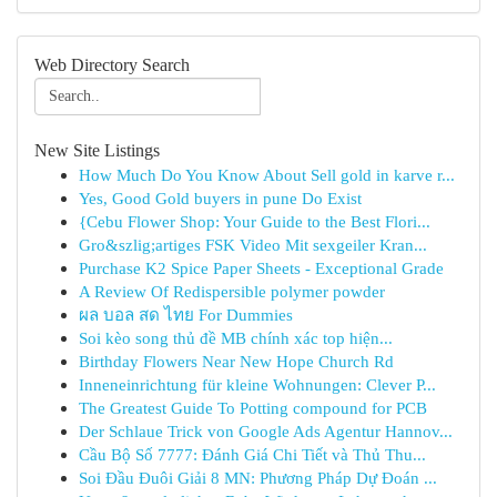
Web Directory Search
New Site Listings
How Much Do You Know About Sell gold in karve r...
Yes, Good Gold buyers in pune Do Exist
{Cebu Flower Shop: Your Guide to the Best Flori...
Gro&szlig;artiges FSK Video Mit sexgeiler Kran...
Purchase K2 Spice Paper Sheets - Exceptional Grade
A Review Of Redispersible polymer powder
ผล บอล สด ไทย For Dummies
Soi kèo song thủ đề MB chính xác top hiện...
Birthday Flowers Near New Hope Church Rd
Inneneinrichtung für kleine Wohnungen: Clever P...
The Greatest Guide To Potting compound for PCB
Der Schlaue Trick von Google Ads Agentur Hannov...
Cầu Bộ Số 7777: Đánh Giá Chi Tiết và Thủ Thu...
Soi Đầu Đuôi Giải 8 MN: Phương Pháp Dự Đoán ...