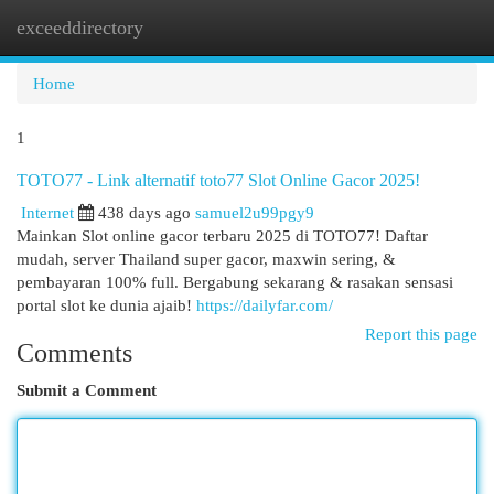
exceeddirectory
Togg
navi
Home
1
TOTO77 - Link alternatif toto77 Slot Online Gacor 2025!
Internet
438 days ago
samuel2u99pgy9
Mainkan Slot online gacor terbaru 2025 di TOTO77! Daftar
mudah, server Thailand super gacor, maxwin sering, &
pembayaran 100% full. Bergabung sekarang & rasakan sensasi
portal slot ke dunia ajaib!
https://dailyfar.com/
Report this page
Comments
Submit a Comment