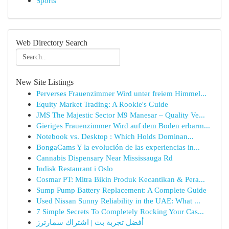
Sports
Web Directory Search
New Site Listings
Perverses Frauenzimmer Wird unter freiem Himmel...
Equity Market Trading: A Rookie's Guide
JMS The Majestic Sector M9 Manesar – Quality Ve...
Gieriges Frauenzimmer Wird auf dem Boden erbarm...
Notebook vs. Desktop : Which Holds Dominan...
BongaCams Y la evolución de las experiencias in...
Cannabis Dispensary Near Mississauga Rd
Indisk Restaurant i Oslo
Cosmar PT: Mitra Bikin Produk Kecantikan & Pera...
Sump Pump Battery Replacement: A Complete Guide
Used Nissan Sunny Reliability in the UAE: What ...
7 Simple Secrets To Completely Rocking Your Cas...
أفضل تجربة بث | اشتراك سمارترز