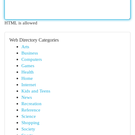
HTML is allowed
Web Directory Categories
Arts
Business
Computers
Games
Health
Home
Internet
Kids and Teens
News
Recreation
Reference
Science
Shopping
Society