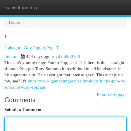
exceeddirectory
Togg
navi
Home
1
Gabagool Guy Funko Pop: T
Internet
444 days ago
roydxut960700
This ain't your average Funko Pop, see? This here is the a straight
shooter. You got Tony Soprano himself, lookin' all handsome, in
his signature suit. He's even got that intense gaze. This ain't just a
toy, see? It's
https://www.gamedungeon.se/products/funko-pop-tv-
sopranos-tony-soprano
Report this page
Comments
Submit a Comment