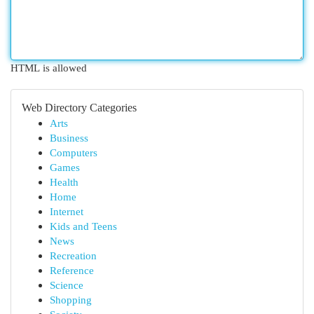
HTML is allowed
Web Directory Categories
Arts
Business
Computers
Games
Health
Home
Internet
Kids and Teens
News
Recreation
Reference
Science
Shopping