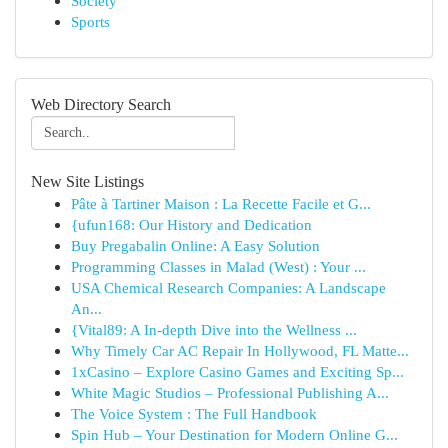
Society
Sports
Web Directory Search
New Site Listings
Pâte à Tartiner Maison : La Recette Facile et G...
{ufun168: Our History and Dedication
Buy Pregabalin Online: A Easy Solution
Programming Classes in Malad (West) : Your ...
USA Chemical Research Companies: A Landscape
An...
{Vital89: A In-depth Dive into the Wellness ...
Why Timely Car AC Repair In Hollywood, FL Matte...
1xCasino – Explore Casino Games and Exciting Sp...
White Magic Studios – Professional Publishing A...
The Voice System : The Full Handbook
Spin Hub – Your Destination for Modern Online G...