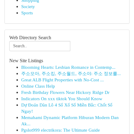
Shopping
Society
Sports
Web Directory Search
New Site Listings
Blooming Hearts: Lesbian Romance in Contemp...
주소모아, 주소킹, 주소월드, 주소야: 주소 정보를...
Great ALB Flight Properties with No-Cost ...
Online Class Help
Fresh Birthday Flowers Near Hickory Ridge Dr
Indicators On xxx tiktok You Should Know
Dự Đoán Dàn Lô 4 Số Xổ Số Miền Bắc: Chốt Số
Ngay!
Memahami Dynamic Platform Hiburan Modern Dan
Ak...
Pgslot999 electrikora: The Ultimate Guide