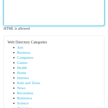
HTML is allowed
Web Directory Categories
Arts
Business
Computers
Games
Health
Home
Internet
Kids and Teens
News
Recreation
Reference
Science