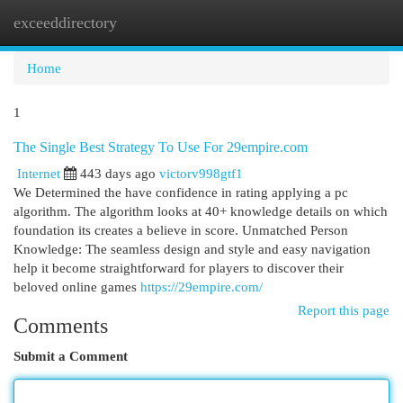
exceeddirectory
Togg
navi
Home
1
The Single Best Strategy To Use For 29empire.com
Internet
443 days ago
victorv998gtf1
We Determined the have confidence in rating applying a pc
algorithm. The algorithm looks at 40+ knowledge details on which
foundation its creates a believe in score. Unmatched Person
Knowledge: The seamless design and style and easy navigation
help it become straightforward for players to discover their
beloved online games
https://29empire.com/
Report this page
Comments
Submit a Comment