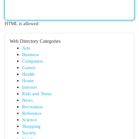
HTML is allowed
Web Directory Categories
Arts
Business
Computers
Games
Health
Home
Internet
Kids and Teens
News
Recreation
Reference
Science
Shopping
Society