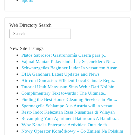
Sports
Web Directory Search
New Site Listings
Platos Sabrosos: Gastronomía Casera para p...
Vajinal Mantar Tedavisinde İlaç Seçenekleri: Ne...
Schwanzgeiles Beginner Luder In versautem Austr...
DHA Gandhara Latest Updates and News
Air-con Doncaster: Efficient Local Climate Regu...
Tutorial Utuh Menyusun Situs Web : Dari Nol hin...
Complimentary Text towards : The Ultimate...
Finding the Best House Cleaning Services in Pho...
Spermageile Schlampe Aus Austria will in versau...
Resto Indo: Kelezatan Rasa Nusantara di Wilayah
Revamping Your Apartment Bathroom: A Handbo...
Vybz Kartel's Enterprise Activities: Outside th...
Nowy Operator Komórkowy – Co Zmieni Na Polskim