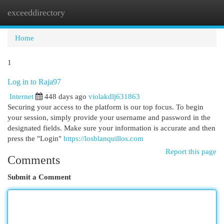
exceeddirectory
Togg
navi
Home
1
Log in to Raja97
Internet
448 days ago
violakdlj631863
Securing your access to the platform is our top focus. To begin
your session, simply provide your username and password in the
designated fields. Make sure your information is accurate and then
press the "Login"
https://losblanquillos.com
Report this page
Comments
Submit a Comment