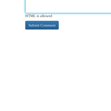
HTML is allowed