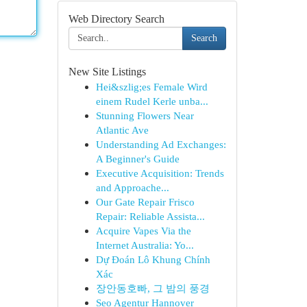
Web Directory Search
Search
New Site Listings
Hei&szlig;es Female Wird
einem Rudel Kerle unba...
Stunning Flowers Near
Atlantic Ave
Understanding Ad Exchanges:
A Beginner's Guide
Executive Acquisition: Trends
and Approache...
Our Gate Repair Frisco
Repair: Reliable Assista...
Acquire Vapes Via the
Internet Australia: Yo...
Dự Đoán Lô Khung Chính
Xác
장안동호빠, 그 밤의 풍경
Seo Agentur Hannover