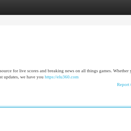
egories
Register
Login
 source for live scores and breaking news on all things games. Whether 
test updates, we have you
https://elu360.com
Report 