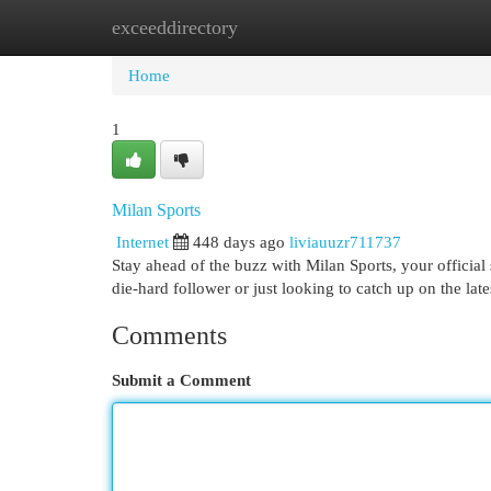
exceeddirectory
Home
New Site Listings
Add Site
Cat
Home
1
Milan Sports
Internet
448 days ago
liviauuzr711737
Stay ahead of the buzz with Milan Sports, your official
die-hard follower or just looking to catch up on the la
Comments
Submit a Comment