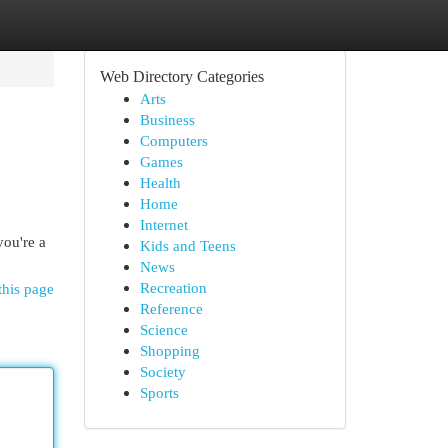
Web Directory Categories
Arts
Business
Computers
Games
Health
Home
Internet
you're a
Kids and Teens
News
Recreation
this page
Reference
Science
Shopping
Society
Sports