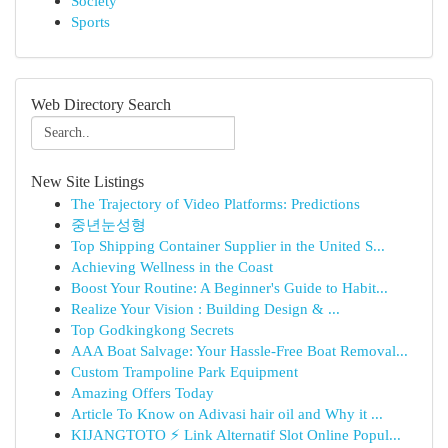
Society
Sports
Web Directory Search
New Site Listings
The Trajectory of Video Platforms: Predictions
중년눈성형
Top Shipping Container Supplier in the United S...
Achieving Wellness in the Coast
Boost Your Routine: A Beginner's Guide to Habit...
Realize Your Vision : Building Design & ...
Top Godkingkong Secrets
AAA Boat Salvage: Your Hassle-Free Boat Removal...
Custom Trampoline Park Equipment
Amazing Offers Today
Article To Know on Adivasi hair oil and Why it ...
KIJANGTOTO ⚡ Link Alternatif Slot Online Popul...