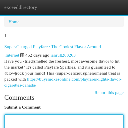
exceeddirectory
Togg
navi
Home
1
Super-Charged Playfare : The Coolest Flavor Around
Internet
452 days ago
ianrult268263
Have you {tried|smelled the freshest, most awesome flavor to hit
the market? It's called Playfare Sparkles, and it's guaranteed to
{blow|rock your mind! This {super-delicious|phenomenal treat is
packed with
https://buysmokesonline.com/playfares-lights-flavor-
cigarettes-canada/
Report this page
Comments
Submit a Comment