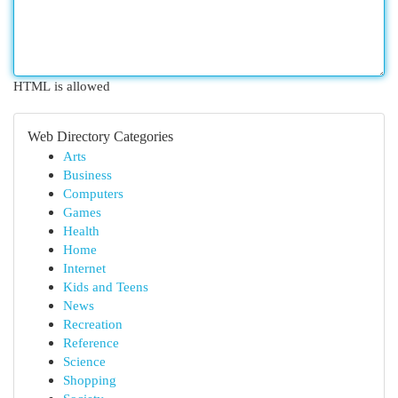
HTML is allowed
Web Directory Categories
Arts
Business
Computers
Games
Health
Home
Internet
Kids and Teens
News
Recreation
Reference
Science
Shopping