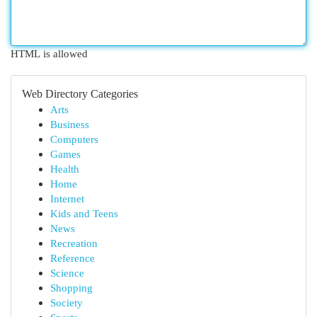
HTML is allowed
Web Directory Categories
Arts
Business
Computers
Games
Health
Home
Internet
Kids and Teens
News
Recreation
Reference
Science
Shopping
Society