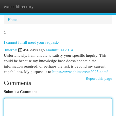
exceeddirectory
Togg
navi
Home
1
I cannot fulfill meet your request.{
Internet
456 days ago
saadmfui412014
Unfortunately, I am unable to satisfy your specific inquiry. This
could be because my knowledge base doesn't contain the
information required, or perhaps the task is beyond my current
capabilities. My purpose is to
https://www.phimsexvn2025.com/
Report this page
Comments
Submit a Comment