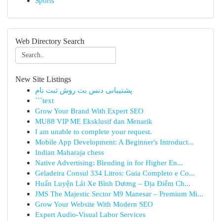
Sports
Web Directory Search
New Site Listings
پشتیبانی دنس بت روش ثبت نام
```text
Grow Your Brand With Expert SEO
MU88 VIP ME Eksklusif dan Menarik
I am unable to complete your request.
Mobile App Development: A Beginner's Introduct...
Indian Maharaja chess
Native Advertising: Blending in for Higher En...
Geladeira Consul 334 Litros: Guia Completo e Co...
Huấn Luyện Lái Xe Bình Dương – Địa Điểm Ch...
JMS The Majestic Sector M9 Manesar – Premium Mi...
Grow Your Website With Modern SEO
Expert Audio-Visual Labor Services