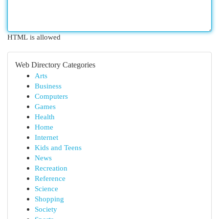
HTML is allowed
Web Directory Categories
Arts
Business
Computers
Games
Health
Home
Internet
Kids and Teens
News
Recreation
Reference
Science
Shopping
Society