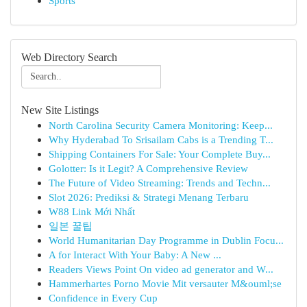
Sports
Web Directory Search
New Site Listings
North Carolina Security Camera Monitoring: Keep...
Why Hyderabad To Srisailam Cabs is a Trending T...
Shipping Containers For Sale: Your Complete Buy...
Golotter: Is it Legit? A Comprehensive Review
The Future of Video Streaming: Trends and Techn...
Slot 2026: Prediksi & Strategi Menang Terbaru
W88 Link Mới Nhất
일본 꿀팁
World Humanitarian Day Programme in Dublin Focu...
A for Interact With Your Baby: A New ...
Readers Views Point On video ad generator and W...
Hammerhartes Porno Movie Mit versauter M&ouml;se
Confidence in Every Cup