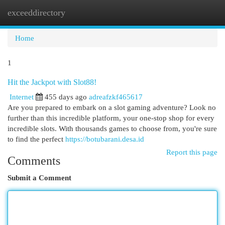
exceeddirectory
Togg
navi
Home
1
Hit the Jackpot with Slot88!
Internet
455 days ago
adreafzkf465617
Are you prepared to embark on a slot gaming adventure? Look no
further than this incredible platform, your one-stop shop for every
incredible slots. With thousands games to choose from, you're sure
to find the perfect
https://botubarani.desa.id
Report this page
Comments
Submit a Comment