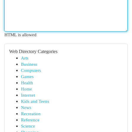
HTML is allowed
Web Directory Categories
Arts
Business
Computers
Games
Health
Home
Internet
Kids and Teens
News
Recreation
Reference
Science