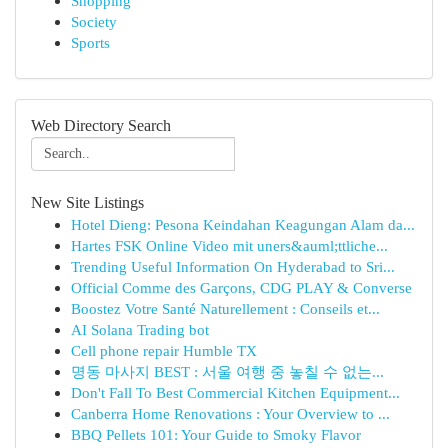
Shopping
Society
Sports
Web Directory Search
New Site Listings
Hotel Dieng: Pesona Keindahan Keagungan Alam da...
Hartes FSK Online Video mit uners&auml;ttliche...
Trending Useful Information On Hyderabad to Sri...
Official Comme des Garçons, CDG PLAY & Converse
Boostez Votre Santé Naturellement : Conseils et...
AI Solana Trading bot
Cell phone repair Humble TX
명동 마사지 BEST : 서울 여행 중 놓칠 수 없는...
Don't Fall To Best Commercial Kitchen Equipment...
Canberra Home Renovations : Your Overview to ...
BBQ Pellets 101: Your Guide to Smoky Flavor