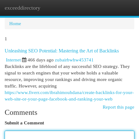
exceeddirectory
Togg
navi
Home
1
Unleashing SEO Potential: Mastering the Art of Backlinks
Internet
466 days ago
zubairbwhw453741
Backlinks are the lifeblood of any successful SEO strategy. They
signal to search engines that your website holds a valuable
resource, improving your rankings and driving more organic
traffic. However, acquiring
https://www.fiverr.com/ibrahimouhdana/create-backlinks-for-your-
web-site-or-your-page-facebook-and-ranking-your-web
Report this page
Comments
Submit a Comment