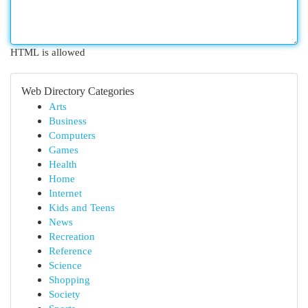
HTML is allowed
Web Directory Categories
Arts
Business
Computers
Games
Health
Home
Internet
Kids and Teens
News
Recreation
Reference
Science
Shopping
Society