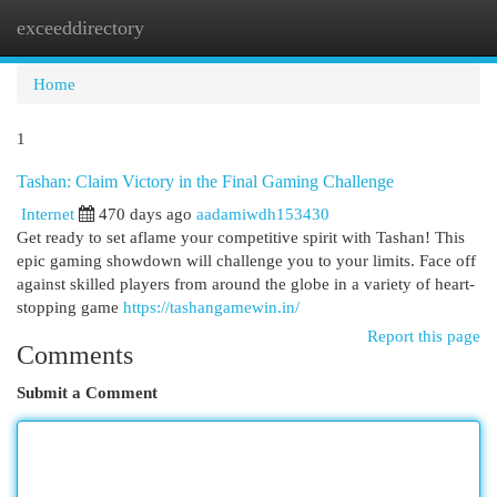
exceeddirectory
Togg
navi
Home
1
Tashan: Claim Victory in the Final Gaming Challenge
Internet
470 days ago
aadamiwdh153430
Get ready to set aflame your competitive spirit with Tashan! This
epic gaming showdown will challenge you to your limits. Face off
against skilled players from around the globe in a variety of heart-
stopping game
https://tashangamewin.in/
Report this page
Comments
Submit a Comment