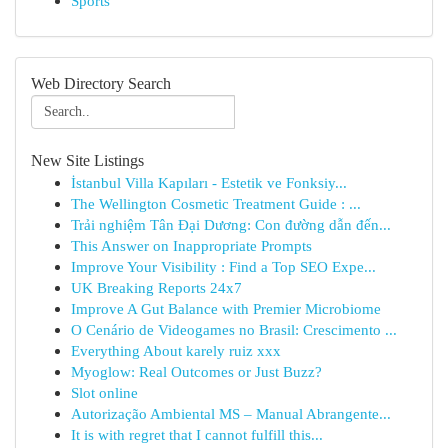
Sports
Web Directory Search
New Site Listings
İstanbul Villa Kapıları - Estetik ve Fonksiy...
The Wellington Cosmetic Treatment Guide : ...
Trải nghiệm Tân Đại Dương: Con đường dẫn đến...
This Answer on Inappropriate Prompts
Improve Your Visibility : Find a Top SEO Expe...
UK Breaking Reports 24x7
Improve A Gut Balance with Premier Microbiome
O Cenário de Videogames no Brasil: Crescimento ...
Everything About karely ruiz xxx
Myoglow: Real Outcomes or Just Buzz?
Slot online
Autorização Ambiental MS – Manual Abrangente...
It is with regret that I cannot fulfill this...