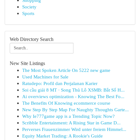
Shopping
Society
Sports
Web Directory Search
New Site Listings
The Most Spoken Article On 5222 new game
Used Machines for Sale
Ratudepo: Profil dan Perjalanan Karier
Soi cầu giải 8 MT · Song Thủ Lô XSMB: Bắt Số H...
Ai overviews optimization - Knowing The Best Fo...
The Benefits Of Knowing ecommerce course
New Step By Step Map For Naughty Thoughts Garte...
Why Ie777game app is a Trending Topic Now?
Scribble Entertainment: A Rising Star in Game D...
Perverses Frauenzimmer Wird unter freiem Himmel...
Equity Market Trading: A Rookie's Guide