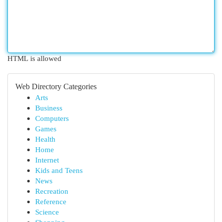
HTML is allowed
Web Directory Categories
Arts
Business
Computers
Games
Health
Home
Internet
Kids and Teens
News
Recreation
Reference
Science