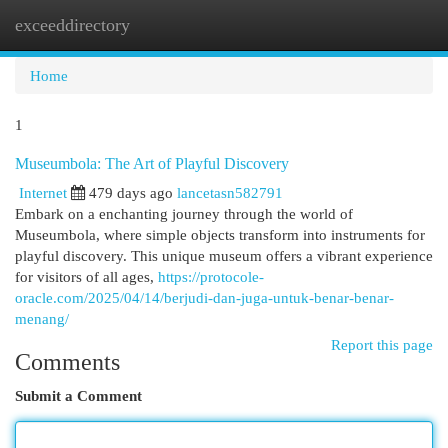
exceeddirectory
Togg
navi
Home
1
Museumbola: The Art of Playful Discovery
Internet
479 days ago
lancetasn582791
Embark on a enchanting journey through the world of
Museumbola, where simple objects transform into instruments for
playful discovery. This unique museum offers a vibrant experience
for visitors of all ages,
https://protocole-
oracle.com/2025/04/14/berjudi-dan-juga-untuk-benar-benar-
menang/
Report this page
Comments
Submit a Comment