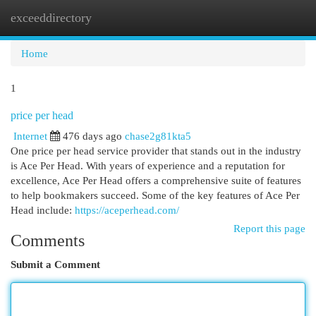
exceeddirectory
Togg
navi
Home
1
price per head
Internet
476 days ago
chase2g81kta5
One price per head service provider that stands out in the industry
is Ace Per Head. With years of experience and a reputation for
excellence, Ace Per Head offers a comprehensive suite of features
to help bookmakers succeed. Some of the key features of Ace Per
Head include:
https://aceperhead.com/
Report this page
Comments
Submit a Comment