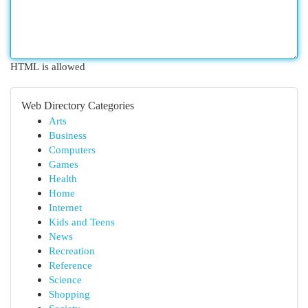
HTML is allowed
Web Directory Categories
Arts
Business
Computers
Games
Health
Home
Internet
Kids and Teens
News
Recreation
Reference
Science
Shopping