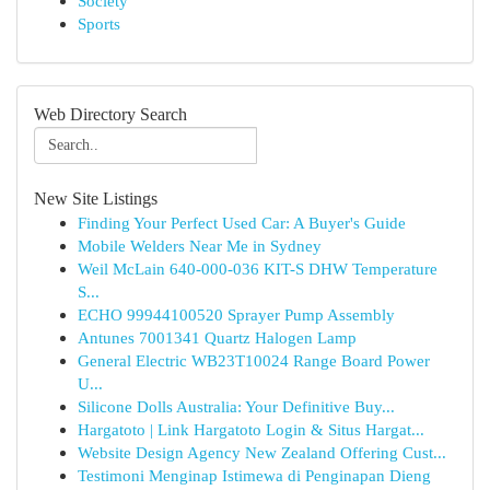
Society
Sports
Web Directory Search
New Site Listings
Finding Your Perfect Used Car: A Buyer's Guide
Mobile Welders Near Me in Sydney
Weil McLain 640-000-036 KIT-S DHW Temperature
S...
ECHO 99944100520 Sprayer Pump Assembly
Antunes 7001341 Quartz Halogen Lamp
General Electric WB23T10024 Range Board Power
U...
Silicone Dolls Australia: Your Definitive Buy...
Hargatoto | Link Hargatoto Login & Situs Hargat...
Website Design Agency New Zealand Offering Cust...
Testimoni Menginap Istimewa di Penginapan Dieng