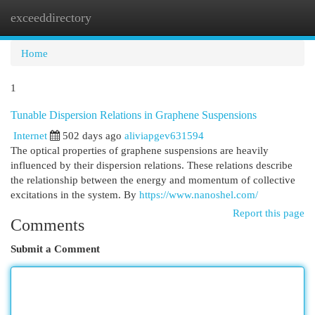
exceeddirectory
Togg
navi
Home
1
Tunable Dispersion Relations in Graphene Suspensions
Internet
502 days ago
aliviapgev631594
The optical properties of graphene suspensions are heavily
influenced by their dispersion relations. These relations describe
the relationship between the energy and momentum of collective
excitations in the system. By
https://www.nanoshel.com/
Report this page
Comments
Submit a Comment