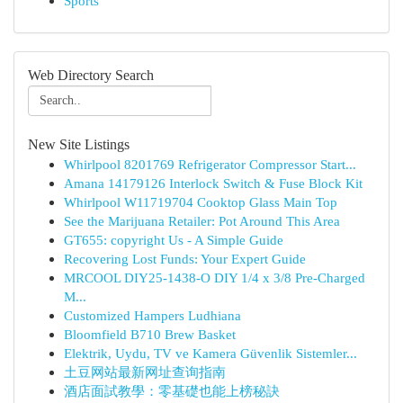
Sports
Web Directory Search
New Site Listings
Whirlpool 8201769 Refrigerator Compressor Start...
Amana 14179126 Interlock Switch & Fuse Block Kit
Whirlpool W11719704 Cooktop Glass Main Top
See the Marijuana Retailer: Pot Around This Area
GT655: copyright Us - A Simple Guide
Recovering Lost Funds: Your Expert Guide
MRCOOL DIY25-1438-O DIY 1/4 x 3/8 Pre-Charged
M...
Customized Hampers Ludhiana
Bloomfield B710 Brew Basket
Elektrik, Uydu, TV ve Kamera Güvenlik Sistemler...
土豆网站最新网址查询指南
酒店面試教學：零基礎也能上榜秘訣