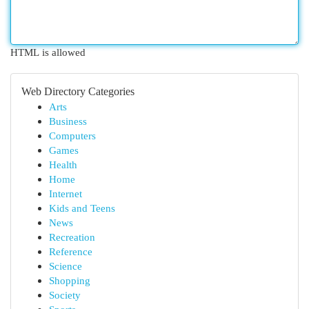
HTML is allowed
Web Directory Categories
Arts
Business
Computers
Games
Health
Home
Internet
Kids and Teens
News
Recreation
Reference
Science
Shopping
Society