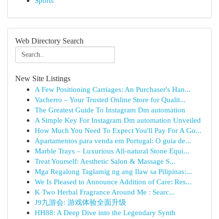
Sports
Web Directory Search
New Site Listings
A Few Positioning Carriages: An Purchaser's Han...
Vacherro – Your Trusted Online Store for Qualit...
The Greatest Guide To Instagram Dm automation
A Simple Key For Instagram Dm automation Unveiled
How Much You Need To Expect You'll Pay For A Go...
Apartamentos para venda em Portugal: O guia de...
Marble Trays – Luxurious All-natural Stone Equi...
Treat Yourself: Aesthetic Salon & Massage S...
Mga Regalong Taglamig ng ang Ilaw sa Pilipinas:...
We Is Pleased to Announce Addition of Care: Res...
K Two Herbal Fragrance Around Me : Searc...
J9九游会: 游戏体验全面升级
HH88: A Deep Dive into the Legendary Synth