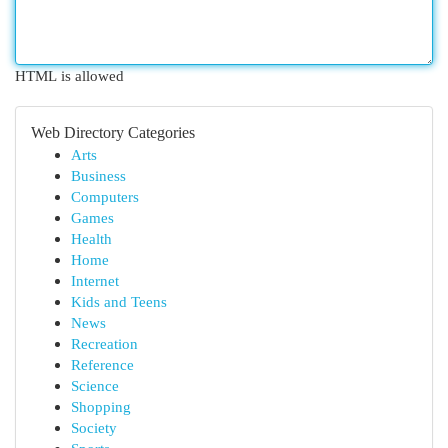
HTML is allowed
Web Directory Categories
Arts
Business
Computers
Games
Health
Home
Internet
Kids and Teens
News
Recreation
Reference
Science
Shopping
Society