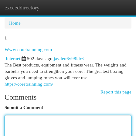
exceeddirectory
Togg
navi
Home
1
Www.coretrainning.com
Internet
502 days ago
jayden6v98ldr6
The Best products, equipment and fitness wear. The weights and
barbells you need to strengthen your core. The greatest boxing
gloves and jumping ropes you will ever use.
https://coretrainning.com/
Report this page
Comments
Submit a Comment