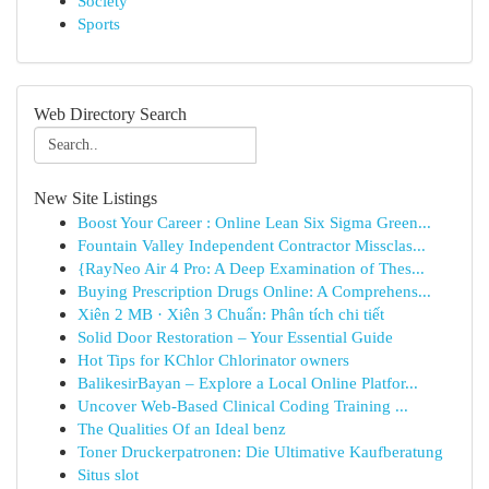
Society
Sports
Web Directory Search
New Site Listings
Boost Your Career : Online Lean Six Sigma Green...
Fountain Valley Independent Contractor Missclas...
{RayNeo Air 4 Pro: A Deep Examination of Thes...
Buying Prescription Drugs Online: A Comprehens...
Xiên 2 MB · Xiên 3 Chuẩn: Phân tích chi tiết
Solid Door Restoration – Your Essential Guide
Hot Tips for KChlor Chlorinator owners
BalikesirBayan – Explore a Local Online Platfor...
Uncover Web-Based Clinical Coding Training ...
The Qualities Of an Ideal benz
Toner Druckerpatronen: Die Ultimative Kaufberatung
Situs slot