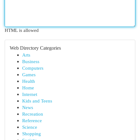
HTML is allowed
Web Directory Categories
Arts
Business
Computers
Games
Health
Home
Internet
Kids and Teens
News
Recreation
Reference
Science
Shopping