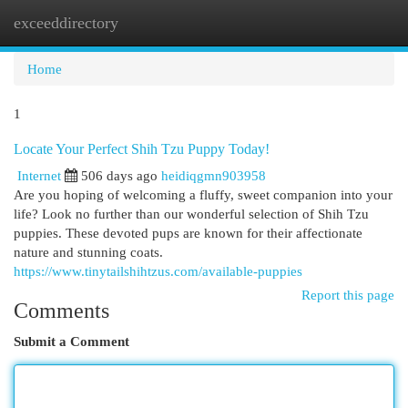
exceeddirectory
Togg
navi
Home
1
Locate Your Perfect Shih Tzu Puppy Today!
Internet
506 days ago
heidiqgmn903958
Are you hoping of welcoming a fluffy, sweet companion into your
life? Look no further than our wonderful selection of Shih Tzu
puppies. These devoted pups are known for their affectionate
nature and stunning coats.
https://www.tinytailshihtzus.com/available-puppies
Report this page
Comments
Submit a Comment