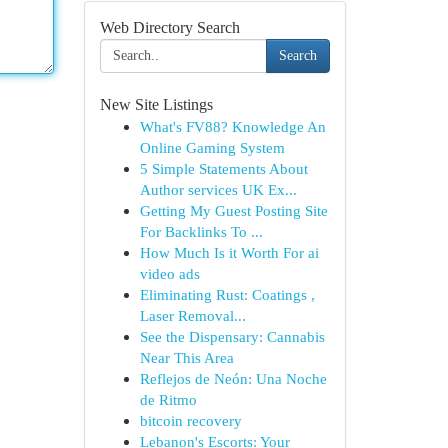
Web Directory Search
Search
New Site Listings
What's FV88? Knowledge An
Online Gaming System
5 Simple Statements About
Author services UK Ex...
Getting My Guest Posting Site
For Backlinks To ...
How Much Is it Worth For ai
video ads
Eliminating Rust: Coatings ,
Laser Removal...
See the Dispensary: Cannabis
Near This Area
Reflejos de Neón: Una Noche
de Ritmo
bitcoin recovery
Lebanon's Escorts: Your