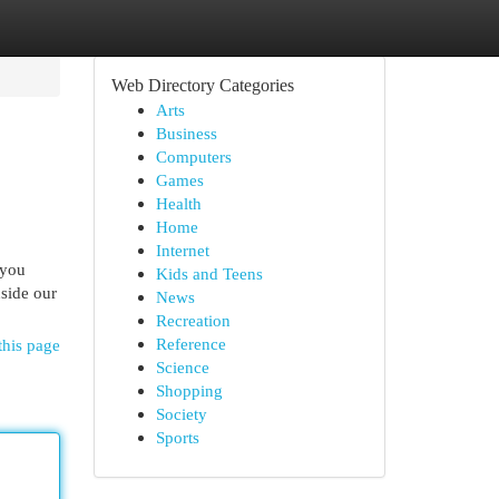
Web Directory Categories
Arts
Business
Computers
Games
Health
Home
Internet
 you
Kids and Teens
nside our
News
Recreation
Reference
this page
Science
Shopping
Society
Sports