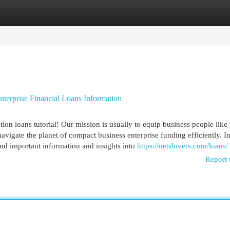
egories
Register
Login
terprise Financial Loans Information
on loans tutorial! Our mission is usually to equip business people like
vigate the planet of compact business enterprise funding efficiently. I
nd important information and insights into
https://netslovers.com/loans/
Report 