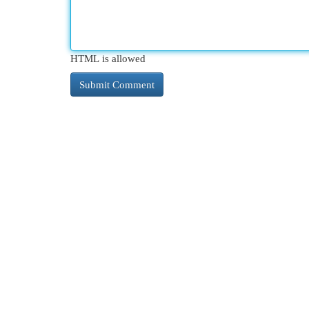
HTML is allowed