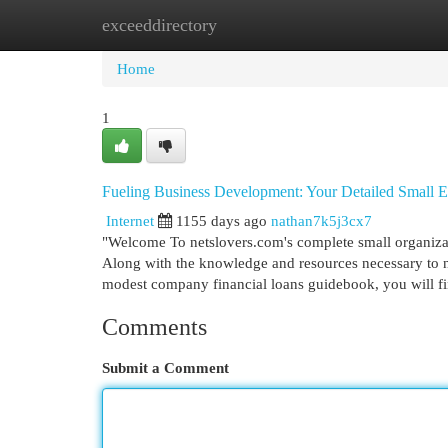
exceeddirectory
Home
New Site Listings
Add Site
Cat
Home
1
Fueling Business Development: Your Detailed Small En
Internet
1155 days ago
nathan7k5j3cx7
"Welcome To netslovers.com's complete small organizati
Along with the knowledge and resources necessary to na
modest company financial loans guidebook, you will fi
Comments
Submit a Comment