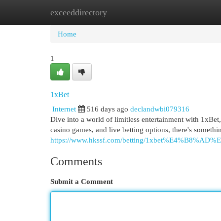
exceeddirectory
Home
New Site Listings
Add Site
Cat
Home
1
1xBet
Internet
516 days ago
declandwbi079316
Dive into a world of limitless entertainment with 1xBet
casino games, and live betting options, there's somethin
https://www.hkssf.com/betting/1xbet%E4%B8%A
Comments
Submit a Comment