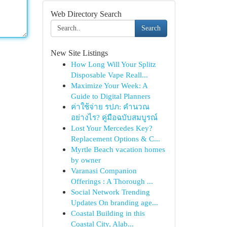
Web Directory Search
Search
New Site Listings
How Long Will Your Splitz
Disposable Vape Reall...
Maximize Your Week: A
Guide to Digital Planners
ค่าใช้จ่าย รปภ: คำนวณ
อย่างไร? คู่มือฉบับสมบูรณ์
Lost Your Mercedes Key?
Replacement Options & C...
Myrtle Beach vacation homes
by owner
Varanasi Companion
Offerings : A Thorough ...
Social Network Trending
Updates On branding age...
Coastal Building in this
Coastal City, Alab...