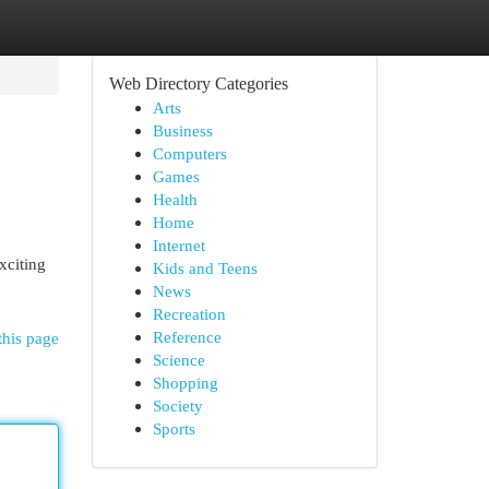
Web Directory Categories
Arts
Business
Computers
Games
Health
Home
Internet
xciting
Kids and Teens
News
Recreation
Reference
this page
Science
Shopping
Society
Sports