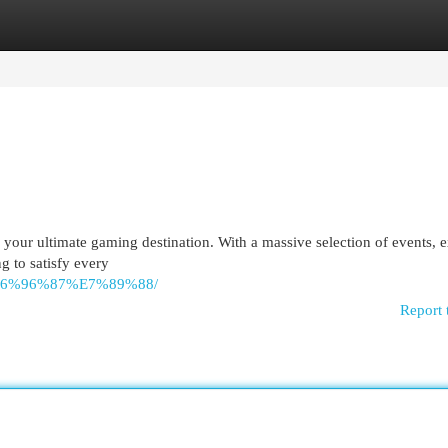
egories
Register
Login
, your ultimate gaming destination. With a massive selection of events, e
g to satisfy every
D%E6%96%87%E7%89%88/
Report 