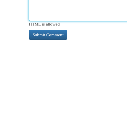
HTML is allowed