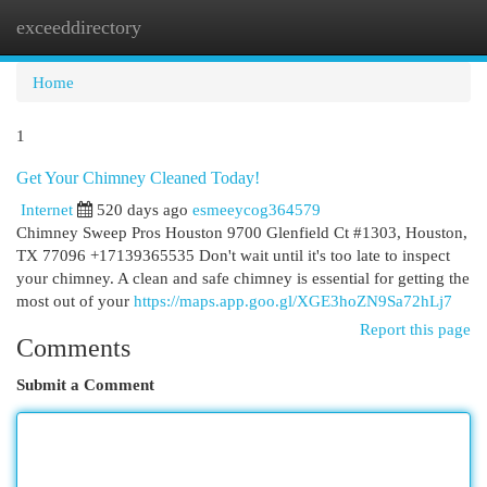
exceeddirectory
Togg
navi
Home
1
Get Your Chimney Cleaned Today!
Internet
520 days ago
esmeeycog364579
Chimney Sweep Pros Houston 9700 Glenfield Ct #1303, Houston,
TX 77096 +17139365535 Don't wait until it's too late to inspect
your chimney. A clean and safe chimney is essential for getting the
most out of your
https://maps.app.goo.gl/XGE3hoZN9Sa72hLj7
Report this page
Comments
Submit a Comment