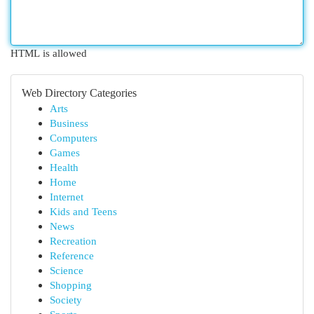
HTML is allowed
Web Directory Categories
Arts
Business
Computers
Games
Health
Home
Internet
Kids and Teens
News
Recreation
Reference
Science
Shopping
Society