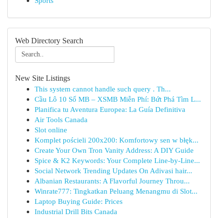
Sports
Web Directory Search
New Site Listings
This system cannot handle such query . Th...
Cầu Lô 10 Số MB – XSMB Miễn Phí: Bứt Phá Tìm L...
Planifica tu Aventura Europea: La Guía Definitiva
Air Tools Canada
Slot online
Komplet pościeli 200x200: Komfortowy sen w błęk...
Create Your Own Tron Vanity Address: A DIY Guide
Spice & K2 Keywords: Your Complete Line-by-Line...
Social Network Trending Updates On Adivasi hair...
Albanian Restaurants: A Flavorful Journey Throu...
Winrate777: Tingkatkan Peluang Menangmu di Slot...
Laptop Buying Guide: Prices
Industrial Drill Bits Canada