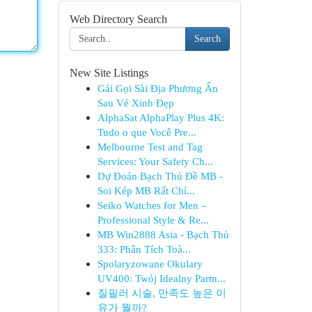
Web Directory Search
Search
New Site Listings
Gái Gọi Sài Địa Phương Ẩn
Sau Vẻ Xinh Đẹp
AlphaSat AlphaPlay Plus 4K:
Tudo o que Você Pre...
Melbourne Test and Tag
Services: Your Safety Ch...
Dự Đoán Bạch Thủ Đề MB -
Soi Kép MB Rất Chí...
Seiko Watches for Men –
Professional Style & Re...
MB Win2888 Asia - Bạch Thủ
333: Phân Tích Toà...
Spolaryzowane Okulary
UV400: Twój Idealny Partn...
질필러 시술, 만족도 높은 이
유가 뭘까?