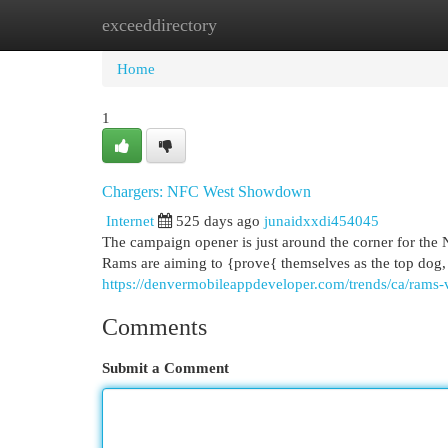
exceeddirectory
Home
New Site Listings
Add Site
Cat
Home
1
Chargers: NFC West Showdown
Internet
525 days ago
junaidxxdi454045
The campaign opener is just around the corner for the 
Rams are aiming to {prove{ themselves as the top dog, 
https://denvermobileappdeveloper.com/trends/ca/rams
Comments
Submit a Comment