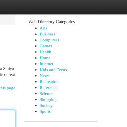
Web Directory Categories
Arts
Business
Computers
Games
Health
Home
Internet
a Siniya
Kids and Teens
c retreat
News
Recreation
Reference
this page
Science
Shopping
Society
Sports