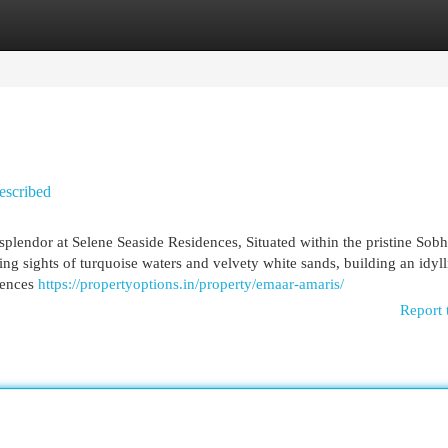
egories
Register
Login
escribed
splendor at Selene Seaside Residences, Situated within the pristine Sobh
ng sights of turquoise waters and velvety white sands, building an idylli
dences
https://propertyoptions.in/property/emaar-amaris/
Report 