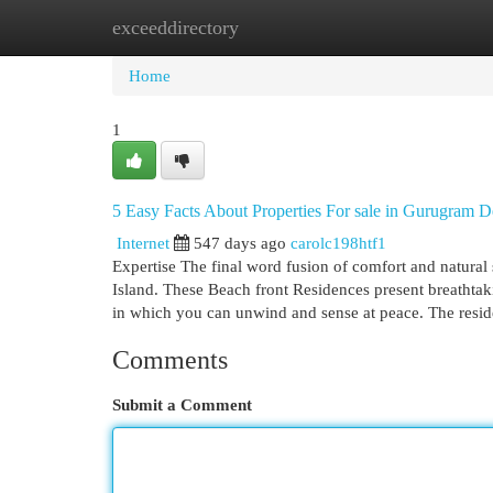
exceeddirectory
Home
New Site Listings
Add Site
Cat
Home
1
5 Easy Facts About Properties For sale in Gurugram D
Internet
547 days ago
carolc198htf1
Expertise The final word fusion of comfort and natural 
Island. These Beach front Residences present breathtaki
in which you can unwind and sense at peace. The resi
Comments
Submit a Comment