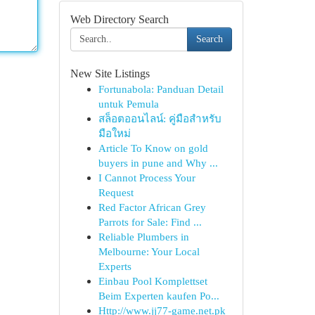
Web Directory Search
Search
New Site Listings
Fortunabola: Panduan Detail
untuk Pemula
สล็อตออนไลน์: คู่มือสำหรับ
มือใหม่
Article To Know on gold
buyers in pune and Why ...
I Cannot Process Your
Request
Red Factor African Grey
Parrots for Sale: Find ...
Reliable Plumbers in
Melbourne: Your Local
Experts
Einbau Pool Komplettset
Beim Experten kaufen Po...
Http://www.jj77-game.net.pk