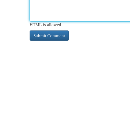
HTML is allowed