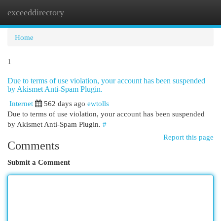
exceeddirectory
Togg
navi
Home
1
Due to terms of use violation, your account has been suspended
by Akismet Anti-Spam Plugin.
Internet
562 days ago
ewtolls
Due to terms of use violation, your account has been suspended
by Akismet Anti-Spam Plugin.
#
Report this page
Comments
Submit a Comment