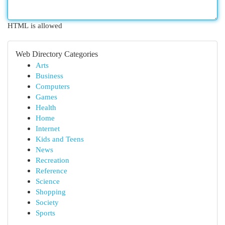
HTML is allowed
Web Directory Categories
Arts
Business
Computers
Games
Health
Home
Internet
Kids and Teens
News
Recreation
Reference
Science
Shopping
Society
Sports