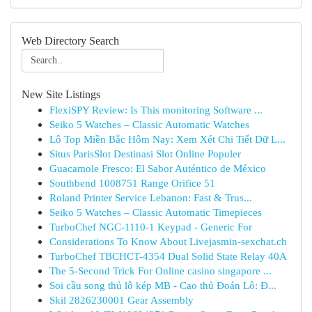
Web Directory Search
New Site Listings
FlexiSPY Review: Is This monitoring Software ...
Seiko 5 Watches – Classic Automatic Watches
Lô Top Miền Bắc Hôm Nay: Xem Xét Chi Tiết Dữ L...
Situs ParisSlot Destinasi Slot Online Populer
Guacamole Fresco: El Sabor Auténtico de México
Southbend 1008751 Range Orifice 51
Roland Printer Service Lebanon: Fast & Trus...
Seiko 5 Watches – Classic Automatic Timepieces
TurboChef NGC-1110-1 Keypad - Generic For
Considerations To Know About Livejasmin-sexchat.ch
TurboChef TBCHCT-4354 Dual Solid State Relay 40A
The 5-Second Trick For Online casino singapore ...
Soi cầu song thủ lô kép MB - Cao thủ Đoán Lô: Đ...
Skil 2826230001 Gear Assembly