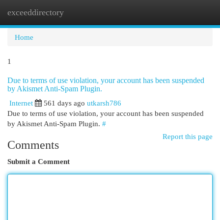
exceeddirectory
Togg
navi
Home
1
Due to terms of use violation, your account has been suspended
by Akismet Anti-Spam Plugin.
Internet
561 days ago
utkarsh786
Due to terms of use violation, your account has been suspended
by Akismet Anti-Spam Plugin.
#
Report this page
Comments
Submit a Comment