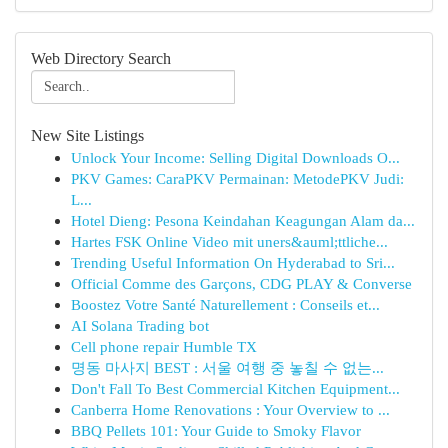
Web Directory Search
New Site Listings
Unlock Your Income: Selling Digital Downloads O...
PKV Games: CaraPKV Permainan: MetodePKV Judi:
L...
Hotel Dieng: Pesona Keindahan Keagungan Alam da...
Hartes FSK Online Video mit uners&auml;ttliche...
Trending Useful Information On Hyderabad to Sri...
Official Comme des Garçons, CDG PLAY & Converse
Boostez Votre Santé Naturellement : Conseils et...
AI Solana Trading bot
Cell phone repair Humble TX
명동 마사지 BEST : 서울 여행 중 놓칠 수 없는...
Don't Fall To Best Commercial Kitchen Equipment...
Canberra Home Renovations : Your Overview to ...
BBQ Pellets 101: Your Guide to Smoky Flavor