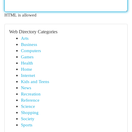
HTML is allowed
Web Directory Categories
Arts
Business
Computers
Games
Health
Home
Internet
Kids and Teens
News
Recreation
Reference
Science
Shopping
Society
Sports