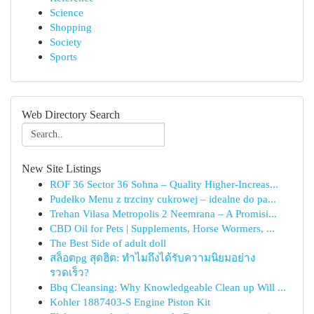
Science
Shopping
Society
Sports
Web Directory Search
New Site Listings
ROF 36 Sector 36 Sohna – Quality Higher-Increas...
Pudełko Menu z trzciny cukrowej – idealne do pa...
Trehan Vilasa Metropolis 2 Neemrana – A Promisi...
CBD Oil for Pets | Supplements, Horse Wormers, ...
The Best Side of adult doll
สล็อตpg สุดฮิต: ทำไมถึงได้รับความนิยมอย่าง
รวดเร็ว?
Bbq Cleansing: Why Knowledgeable Clean up Will ...
Kohler 1887403-S Engine Piston Kit