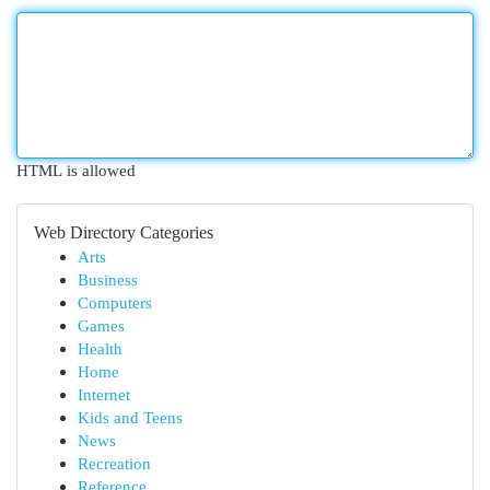
HTML is allowed
Web Directory Categories
Arts
Business
Computers
Games
Health
Home
Internet
Kids and Teens
News
Recreation
Reference