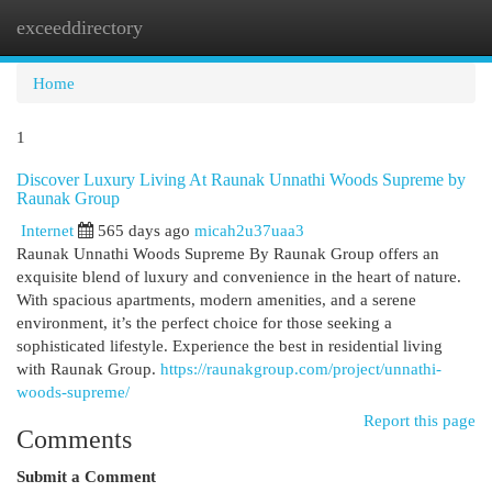
exceeddirectory
Togg
navi
Home
1
Discover Luxury Living At Raunak Unnathi Woods Supreme by
Raunak Group
Internet
565 days ago
micah2u37uaa3
Raunak Unnathi Woods Supreme By Raunak Group offers an
exquisite blend of luxury and convenience in the heart of nature.
With spacious apartments, modern amenities, and a serene
environment, it’s the perfect choice for those seeking a
sophisticated lifestyle. Experience the best in residential living
with Raunak Group.
https://raunakgroup.com/project/unnathi-
woods-supreme/
Report this page
Comments
Submit a Comment