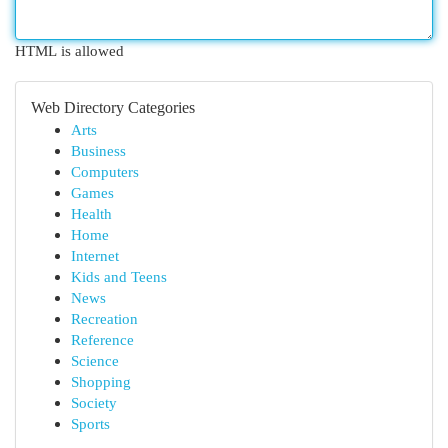
HTML is allowed
Web Directory Categories
Arts
Business
Computers
Games
Health
Home
Internet
Kids and Teens
News
Recreation
Reference
Science
Shopping
Society
Sports