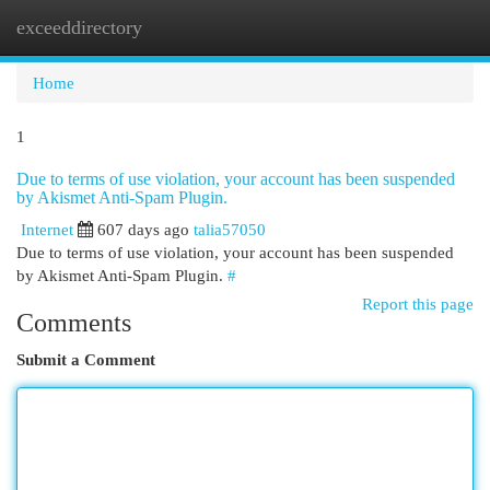
exceeddirectory
Togg
navi
Home
1
Due to terms of use violation, your account has been suspended
by Akismet Anti-Spam Plugin.
Internet
607 days ago
talia57050
Due to terms of use violation, your account has been suspended
by Akismet Anti-Spam Plugin.
#
Report this page
Comments
Submit a Comment