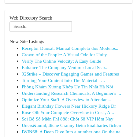
Web Directory Search
New Site Listings
Receptor Duosat: Manual Completo dos Modelos...
Crown of the People: A Visual Ode for Unity
Verify The Online Velocity: A Easy Guide
Enhance The Company Venture: Local Sear...
92Strike – Discover Engaging Games and Features
Turning Your Content Into The Material - ...
Phòng Khám Xương Khớp Uy Tín Nhất Hà Nội
Understanding Research Chemicals: A Beginner's ...
Optimize Your Staff: A Overview to Attendan...
Elegant Birthday Flowers Near Hickory Ridge Dr
Rose Oil: Your Complete Overview to Cost , A...
Soi Bộ Số Miễn Phí 888: Chốt Số VIP Hôm Nay
Uners&auml;ttliche Granny Beim knallhartes ficken
IWIN68: A Deep Dive Into a number one On the ne...