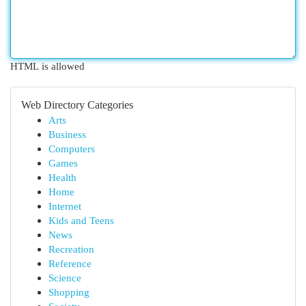
HTML is allowed
Web Directory Categories
Arts
Business
Computers
Games
Health
Home
Internet
Kids and Teens
News
Recreation
Reference
Science
Shopping