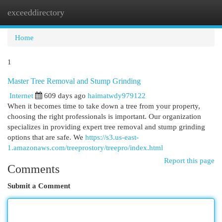
exceeddirectory
Togg
navi
Home
1
Master Tree Removal and Stump Grinding
Internet
609 days ago
haimatwdy979122
When it becomes time to take down a tree from your property,
choosing the right professionals is important. Our organization
specializes in providing expert tree removal and stump grinding
options that are safe. We
https://s3.us-east-
1.amazonaws.com/treeprostory/treepro/index.html
Report this page
Comments
Submit a Comment