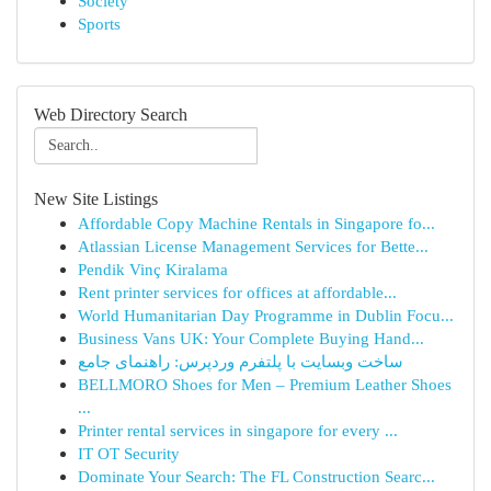
Society
Sports
Web Directory Search
New Site Listings
Affordable Copy Machine Rentals in Singapore fo...
Atlassian License Management Services for Bette...
Pendik Vinç Kiralama
Rent printer services for offices at affordable...
World Humanitarian Day Programme in Dublin Focu...
Business Vans UK: Your Complete Buying Hand...
ساخت وبسایت با پلتفرم وردپرس: راهنمای جامع
BELLMORO Shoes for Men – Premium Leather Shoes
...
Printer rental services in singapore for every ...
IT OT Security
Dominate Your Search: The FL Construction Searc...