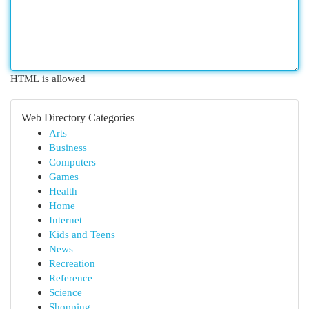
HTML is allowed
Web Directory Categories
Arts
Business
Computers
Games
Health
Home
Internet
Kids and Teens
News
Recreation
Reference
Science
Shopping