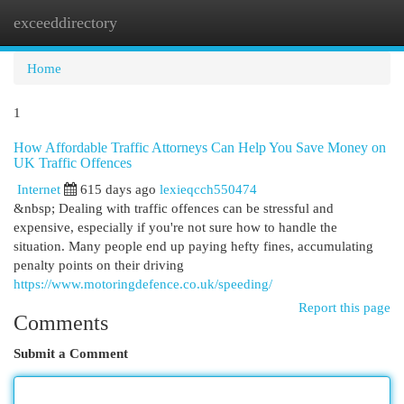
exceeddirectory
Togg
navi
Home
1
How Affordable Traffic Attorneys Can Help You Save Money on
UK Traffic Offences
Internet
615 days ago
lexieqcch550474
&nbsp; Dealing with traffic offences can be stressful and
expensive, especially if you're not sure how to handle the
situation. Many people end up paying hefty fines, accumulating
penalty points on their driving
https://www.motoringdefence.co.uk/speeding/
Report this page
Comments
Submit a Comment