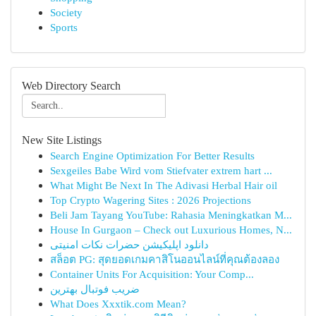
Society
Sports
Web Directory Search
New Site Listings
Search Engine Optimization For Better Results
Sexgeiles Babe Wird vom Stiefvater extrem hart ...
What Might Be Next In The Adivasi Herbal Hair oil
Top Crypto Wagering Sites : 2026 Projections
Beli Jam Tayang YouTube: Rahasia Meningkatkan M...
House In Gurgaon – Check out Luxurious Homes, N...
دانلود اپلیکیشن حضرات نکات امنیتی
สล็อต PG: สุดยอดเกมคาสิโนออนไลน์ที่คุณต้องลอง
Container Units For Acquisition: Your Comp...
ضریب فوتبال بهترین
What Does Xxxtik.com Mean?