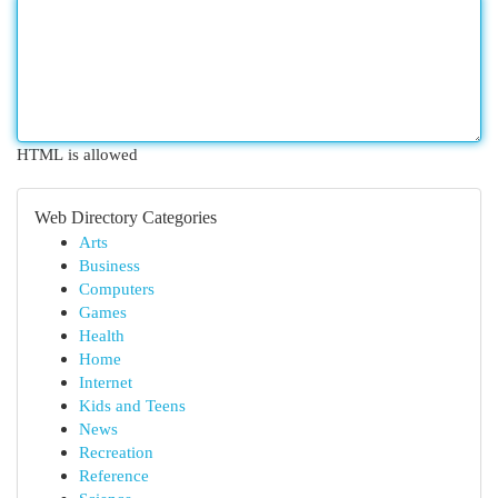
HTML is allowed
Web Directory Categories
Arts
Business
Computers
Games
Health
Home
Internet
Kids and Teens
News
Recreation
Reference