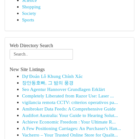
Science
Shopping
Society
Sports
Web Directory Search
New Site Listings
Dự Đoán Lô Khung Chính Xác
장안동호빠, 그 밤의 풍경
Seo Agentur Hannover Grundlagen Erklärt
Completely Liberated from Razor Use: Laser ...
vigilancia remota CCTV: criterios operativos pa...
Amibroker Data Feeds: A Comprehensive Guide
Audifort Australia: Your Guide to Hearing Solut...
Achieve Economic Freedom : Your Ultimate R...
A Few Positioning Carriages: An Purchaser's Han...
Vacherro – Your Trusted Online Store for Qualit...