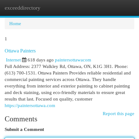
exceeddirectory
Togg
navi
Home
1
Ottawa Painters
Internet
618 days ago
paintersottawacom
Full Address: 2377 Walkley Rd, Ottawa, ON, K1G 3H1. Phone:
(613) 700-1531. Ottawa Painters Provides reliable residential and
commercial painting services across Ottawa. They handle
everything from interior and exterior painting to cabinet painting
and deck staining, using eco-friendly materials to ensure great
results that last. Focused on quality, customer
https://paintersottawa.com
Report this page
Comments
Submit a Comment