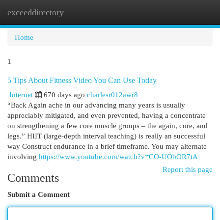
exceeddirectory
Togg
navi
Home
1
5 Tips About Fitness Video You Can Use Today
Internet
670 days ago
charlesr012awr8
“Back Again ache in our advancing many years is usually
appreciably mitigated, and even prevented, having a concentrate
on strengthening a few core muscle groups – the again, core, and
legs.” HIIT (large-depth interval teaching) is really an successful
way Construct endurance in a brief timeframe. You may alternate
involving
https://www.youtube.com/watch?v=CO-UObOR7tA
Report this page
Comments
Submit a Comment