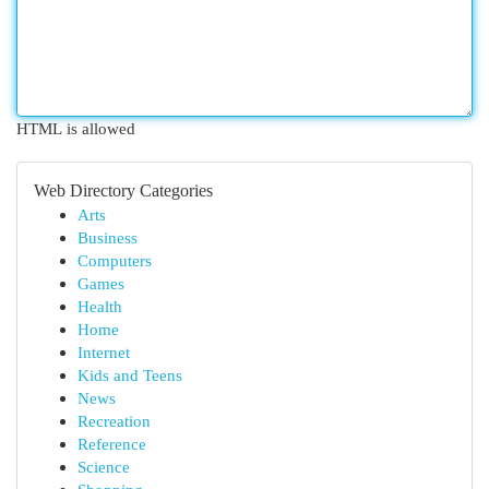
HTML is allowed
Web Directory Categories
Arts
Business
Computers
Games
Health
Home
Internet
Kids and Teens
News
Recreation
Reference
Science