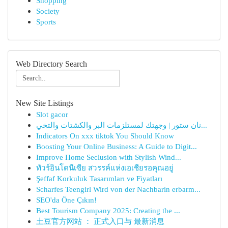
Shopping
Society
Sports
Web Directory Search
New Site Listings
Slot gacor
نان ستور | وجهتك لمستلزمات البر والكشتات والتخي...
Indicators On xxx tiktok You Should Know
Boosting Your Online Business: A Guide to Digit...
Improve Home Seclusion with Stylish Wind...
ทัวร์อินโดนีเซีย สวรรค์แห่งเอเชียรอคุณอยู่
Şeffaf Korkuluk Tasarımları ve Fiyatları
Scharfes Teengirl Wird von der Nachbarin erbarm...
SEO'da Öne Çıkın!
Best Tourism Company 2025: Creating the ...
土豆官方网站 ： 正式入口与 最新消息