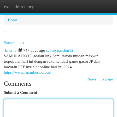
exceeddirectory
Togg
navi
Home
1
Samuraitoto
Internet
747 days ago
seomypassion12
SAMURAITOTO adalah link Samuraitoto mudah maxwin
terpopuler hari ini dengan rekomendasi game gacor JP dan
bocoran RTP live slot online hari ini 2024.
https://www.japanbesto.com/
Report this page
Comments
Submit a Comment