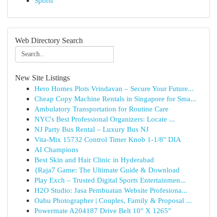
Sports
Web Directory Search
New Site Listings
Hero Homes Plots Vrindavan – Secure Your Future...
Cheap Copy Machine Rentals in Singapore for Sma...
Ambulatory Transportation for Routine Care
NYC's Best Professional Organizers: Locate ...
NJ Party Bus Rental – Luxury Bus NJ
Vita-Mix 15732 Control Timer Knob 1-1/8" DIA
AI Champions
Best Skin and Hair Clinic in Hyderabad
{Raja7 Game: The Ultimate Guide & Download
Play Exch – Trusted Digital Sports Entertainmen...
H2O Studio: Jasa Pembuatan Website Profesiona...
Oahu Photographer | Couples, Family & Proposal ...
Powermate A204187 Drive Belt 10" X 1265"