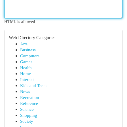
HTML is allowed
Web Directory Categories
Arts
Business
Computers
Games
Health
Home
Internet
Kids and Teens
News
Recreation
Reference
Science
Shopping
Society