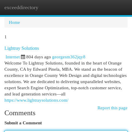
exceeddirectory
Togg
navi
Home
1
Lightray Solutions
Internet
804 days ago
georgesm362jqy8
Welcome To Lightray Solutions, founded in the heart of Orange
County, CA by Edward Pinela, MBA. We stand as the beacon of
excellence in Orange County Web Design and digital technologies
solutions. We are dedicated to delivering unparalleled websites,
expert Search Engine Optimization, top-notch customer service,
and lead generation services—all
https://www.lightraysolutions.com/
Report this page
Comments
Submit a Comment