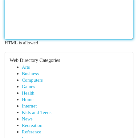
HTML is allowed
Web Directory Categories
Arts
Business
Computers
Games
Health
Home
Internet
Kids and Teens
News
Recreation
Reference