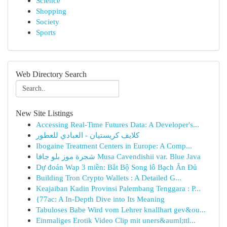
Science
Shopping
Society
Sports
Web Directory Search
New Site Listings
Accessing Real-Time Futures Data: A Developer's...
كلايف كريستيان - العبادي للعطور
Ibogaine Treatment Centers in Europe: A Comp...
شجرة موز بلو جافا Musa Cavendishii var. Blue Java
Dự đoán Wap 3 miền: Bắt Bộ Song lô Bạch Ăn Đủ
Building Tron Crypto Wallets : A Detailed G...
Keajaiban Kadin Provinsi Palembang Tenggara : P...
{77ac: A In-Depth Dive into Its Meaning
Tabuloses Babe Wird vom Lehrer knallhart gev&ou...
Einmaliges Erotik Video Clip mit uners&auml;ttl...