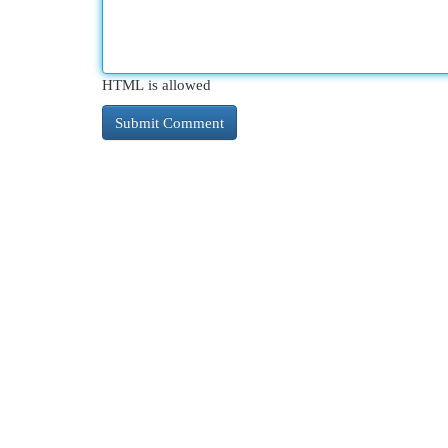
HTML is allowed