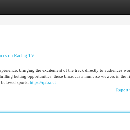
egories
Register
Login
 races on Racing TV
perience, bringing the excitement of the track directly to audiences wo
illing betting opportunities, these broadcasts immerse viewers in the r
t beloved sports.
https://q2o.net
Report 