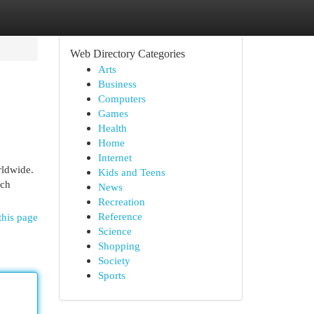
Web Directory Categories
Arts
Business
Computers
Games
Health
Home
Internet
rldwide.
Kids and Teens
ich
News
Recreation
Reference
this page
Science
Shopping
Society
Sports