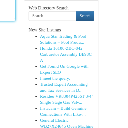
Web Directory Search
Search
New Site Listings
Aqua Star Trading & Pool
Solutions – Pool Produ...
Honda 16100-ZBC-842
Carburetor Assembly BE98C
A
Get Found On Google with
Expert SEO
I meet the query.
Trusted Expert Accounting
and Tax Services in D...
Resideo VR8304P4256T 3/4"
Single Stage Gas Valv...
Instacam – Build Genuine
Connections With Like-...
General Electric
WB27X24645 Oven Machine