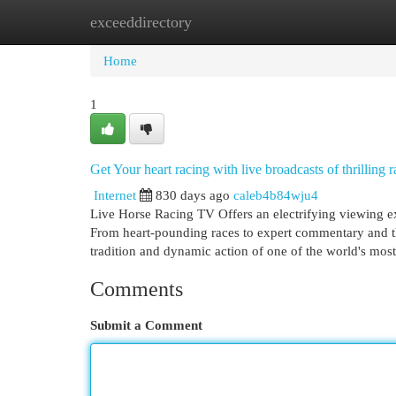
exceeddirectory
Home
New Site Listings
Add Site
Cat
Home
1
Get Your heart racing with live broadcasts of thrilling
Internet
830 days ago
caleb4b84wju4
Live Horse Racing TV Offers an electrifying viewing ex
From heart-pounding races to expert commentary and thr
tradition and dynamic action of one of the world's mos
Comments
Submit a Comment