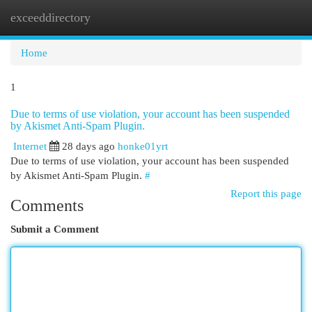
exceeddirectory
Togg
navi
Home
1
Due to terms of use violation, your account has been suspended
by Akismet Anti-Spam Plugin.
Internet
28 days ago
honke01yrt
Due to terms of use violation, your account has been suspended
by Akismet Anti-Spam Plugin.
#
Report this page
Comments
Submit a Comment