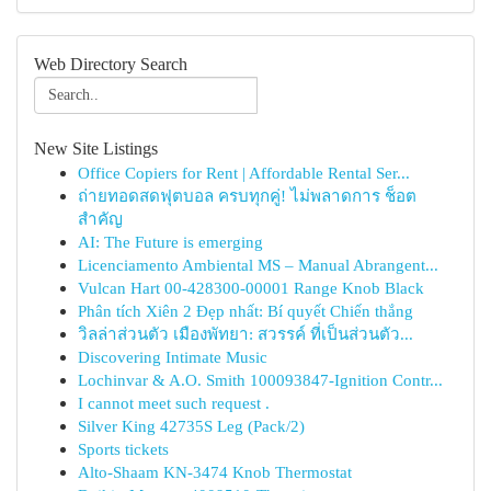
Web Directory Search
New Site Listings
Office Copiers for Rent | Affordable Rental Ser...
ถ่ายทอดสดฟุตบอล ครบทุกคู่! ไม่พลาดการ ช็อต
สำคัญ
AI: The Future is emerging
Licenciamento Ambiental MS – Manual Abrangent...
Vulcan Hart 00-428300-00001 Range Knob Black
Phân tích Xiên 2 Đẹp nhất: Bí quyết Chiến thắng
วิลล่าส่วนตัว เมืองพัทยา: สวรรค์ ที่เป็นส่วนตัว...
Discovering Intimate Music
Lochinvar & A.O. Smith 100093847-Ignition Contr...
I cannot meet such request .
Silver King 42735S Leg (Pack/2)
Sports tickets
Alto-Shaam KN-3474 Knob Thermostat