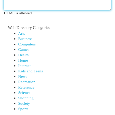
HTML is allowed
Web Directory Categories
Arts
Business
Computers
Games
Health
Home
Internet
Kids and Teens
News
Recreation
Reference
Science
Shopping
Society
Sports