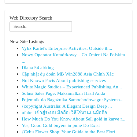
Web Directory Search
New Site Listings
Vybz Kartel's Enterprise Activities: Outside th...
Nowy Operator Komórkowy – Co Zmieni Na Polskim
...
Diana 54 airking
Cập nhật dự đoán MB Win2888 Asia Chính Xác
Not Known Facts About publishing services
White Magic Studios – Experienced Publishing An...
Solusi Sales Page: Maksimalkan Hasil Anda
Pojemnik do Bagażnika Samochodowego: Systema...
{copyright Australia: A Elegant Design Deep ...
ufabet เข้าสู่ระบบ มือถือ: วิธีใช้งานบนมือถือ
How Much Do You Know About Sell gold in karve r...
Yes, Good Gold buyers in pune Do Exist
{Cebu Flower Shop: Your Guide to the Best Flori...