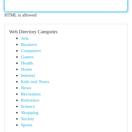
HTML is allowed
Web Directory Categories
Arts
Business
Computers
Games
Health
Home
Internet
Kids and Teens
News
Recreation
Reference
Science
Shopping
Society
Sports