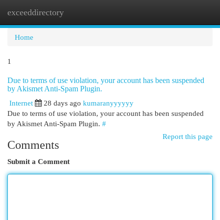
exceeddirectory
Togg
navi
Home
1
Due to terms of use violation, your account has been suspended
by Akismet Anti-Spam Plugin.
Internet
28 days ago
kumaranyyyyyy
Due to terms of use violation, your account has been suspended
by Akismet Anti-Spam Plugin.
#
Report this page
Comments
Submit a Comment