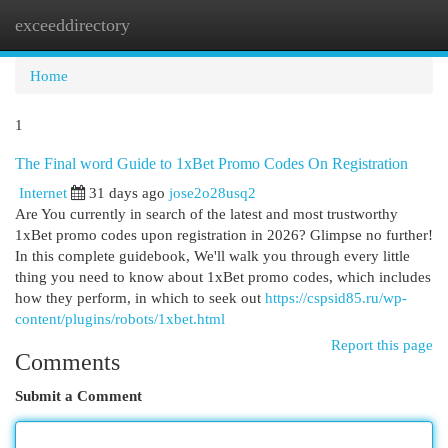
exceeddirectory
Togg
navi
Home
1
The Final word Guide to 1xBet Promo Codes On Registration
Internet
31 days ago
jose2o28usq2
Are You currently in search of the latest and most trustworthy
1xBet promo codes upon registration in 2026? Glimpse no further!
In this complete guidebook, We'll walk you through every little
thing you need to know about 1xBet promo codes, which includes
how they perform, in which to seek out
https://cspsid85.ru/wp-
content/plugins/robots/1xbet.html
Report this page
Comments
Submit a Comment