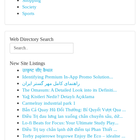
Shopping
Society
Sports
Web Directory Search
New Site Listings
उत्कृष्ट सीए कैथल
Identifying Premium In-App Promo Solution...
راهنمای کامل مهر گستر ایران
The Omasum: A Detailed Look into its Definiti...
Yağ Kistleri Nedir? Detaylı Açıklama
Carmelray industrial park 1
Bắn Cá Quay Hũ Đổi Thưởng: Bí Quyết Vượt Qua ...
Điều Trị đau lưng lan xuống chân chuyên sâu, dứ...
Lo-fi Beats for Focus: Your Ultimate Study Play...
Điều Trị tay chân lạnh dứt điểm tại Phan Thiết ...
Torby papierowe brązowe Enjoy Be Eco – idealne ...