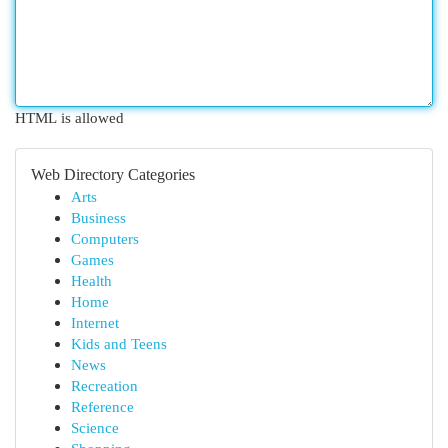
HTML is allowed
Web Directory Categories
Arts
Business
Computers
Games
Health
Home
Internet
Kids and Teens
News
Recreation
Reference
Science