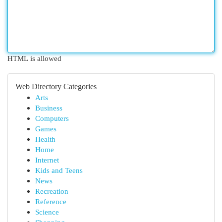
HTML is allowed
Web Directory Categories
Arts
Business
Computers
Games
Health
Home
Internet
Kids and Teens
News
Recreation
Reference
Science