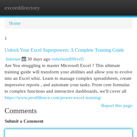
exceeddirectory
Togg
navi
Home
1
Unlock Your Excel Superpowers: A Complete Training Guide
Internet
30 days ago
robertom890vrl5
Are You struggling to master Microsoft Excel ? This ultimate
training guide will transform your abilities and allow you to evolve
into an Excel whiz. Learn to manage complex spreadsheets, create
impressive reports , and automate your tasks. From core formulas
to complex functions and interactive dashboards, we'll cover all
https://www.prodillence.com/power-excel-training/
Report this page
Comments
Submit a Comment