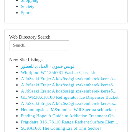
Shopping
Society
Sports
Web Directory Search
New Site Listings
لويس فيتون - العبادي للعطور
Whirlpool W11256781 Washer Glass Lid
A JóSzaki Ereje: A közösségi szakemberek kereső...
A JóSzaki Ereje: A közösségi szakemberek kereső...
A JóSzaki Ereje: A közösségi szakemberek kereső...
GE WR30X10100 Refrigerator Ice Dispenser Bucket
A JóSzaki Ereje: A közösségi szakemberek kereső...
Hemmungslose M&ouml;se Will Sperma schlucken
Finding Hope: A Guide to Addiction Treatment Op...
Frigidaire 318178110 Range Radiant Surface Elem...
SORA168: The Coming Era of This Sector?