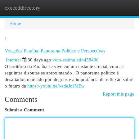
exceeddirectory
Togg
navi
Home
1
Votações Paraíba: Panorama Político e Perspectivas
Internet
30 days ago
voto-estimulado458430
O território da Paraíba se vive em um instante crucial, com as
seguintes disputas se aproximando . O panorama político é
desafiador, marcado por alegrias e a importância de reflexão sobre
o futuro da
https://youtu.be/t-zdeJqJMEw
Report this page
Comments
Submit a Comment