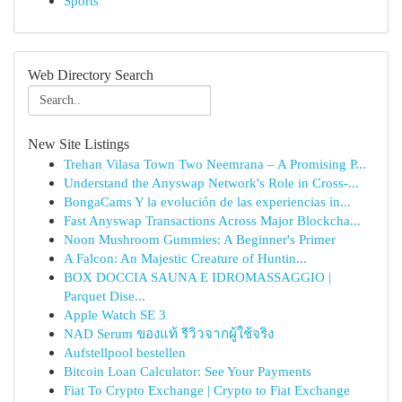
Sports
Web Directory Search
New Site Listings
Trehan Vilasa Town Two Neemrana – A Promising P...
Understand the Anyswap Network's Role in Cross-...
BongaCams Y la evolución de las experiencias in...
Fast Anyswap Transactions Across Major Blockcha...
Noon Mushroom Gummies: A Beginner's Primer
A Falcon: An Majestic Creature of Huntin...
BOX DOCCIA SAUNA E IDROMASSAGGIO |
Parquet Dise...
Apple Watch SE 3
NAD Serum ของแท้ รีวิวจากผู้ใช้จริง
Aufstellpool bestellen
Bitcoin Loan Calculator: See Your Payments
Fiat To Crypto Exchange | Crypto to Fiat Exchange