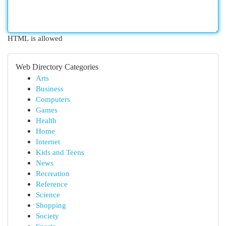
HTML is allowed
Web Directory Categories
Arts
Business
Computers
Games
Health
Home
Internet
Kids and Teens
News
Recreation
Reference
Science
Shopping
Society