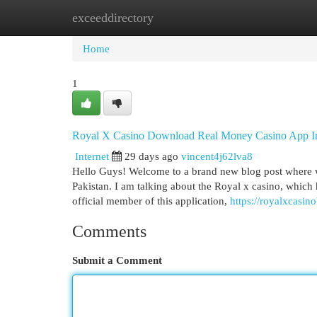
exceeddirectory
Home
New Site Listings
Add Site
Cat
Home
1
Royal X Casino Download Real Money Casino App In
Internet
29 days ago
vincent4j62lva8
Hello Guys! Welcome to a brand new blog post where we
Pakistan. I am talking about the Royal x casino, whi
official member of this application,
https://royalxcasino
Comments
Submit a Comment