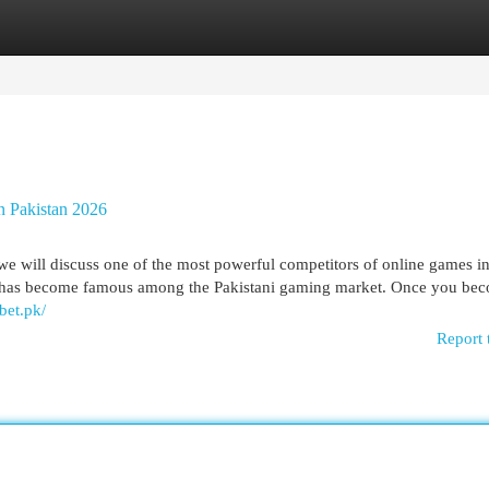
egories
Register
Login
 Pakistan 2026
 will discuss one of the most powerful competitors of online games i
ch has become famous among the Pakistani gaming market. Once you be
bet.pk/
Report 