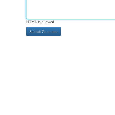
HTML is allowed