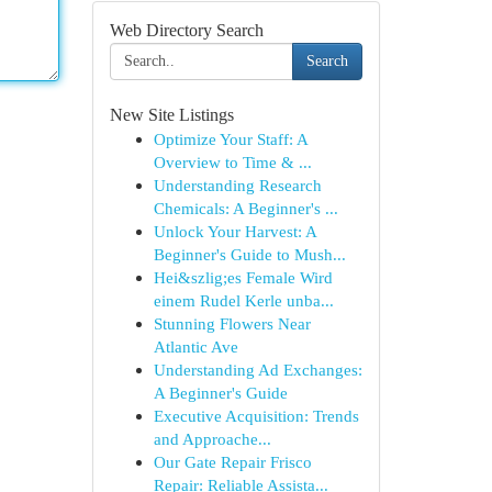
Web Directory Search
Search
New Site Listings
Optimize Your Staff: A
Overview to Time & ...
Understanding Research
Chemicals: A Beginner's ...
Unlock Your Harvest: A
Beginner's Guide to Mush...
Hei&szlig;es Female Wird
einem Rudel Kerle unba...
Stunning Flowers Near
Atlantic Ave
Understanding Ad Exchanges:
A Beginner's Guide
Executive Acquisition: Trends
and Approache...
Our Gate Repair Frisco
Repair: Reliable Assista...