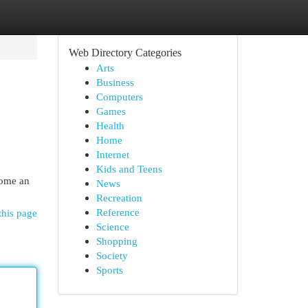
Web Directory Categories
Arts
Business
Computers
Games
Health
Home
Internet
n
Kids and Teens
come an
News
Recreation
Reference
this page
Science
Shopping
Society
Sports