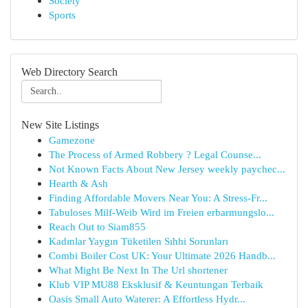
Society
Sports
Web Directory Search
New Site Listings
Gamezone
The Process of Armed Robbery ? Legal Counse...
Not Known Facts About New Jersey weekly paychec...
Hearth & Ash
Finding Affordable Movers Near You: A Stress-Fr...
Tabuloses Milf-Weib Wird im Freien erbarmungslo...
Reach Out to Siam855
Kadınlar Yaygın Tüketilen Sıhhi Sorunları
Combi Boiler Cost UK: Your Ultimate 2026 Handb...
What Might Be Next In The Url shortener
Klub VIP MU88 Eksklusif & Keuntungan Terbaik
Oasis Small Auto Waterer: A Effortless Hydr...