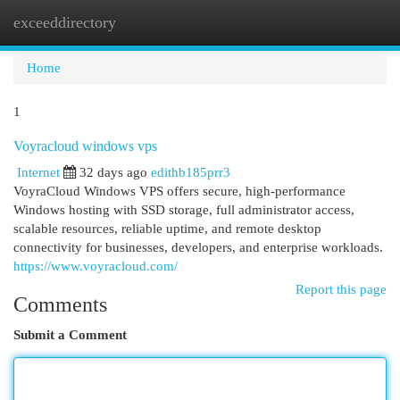
exceeddirectory
Togg
navi
Home
1
Voyracloud windows vps
Internet
32 days ago
edithb185prr3
VoyraCloud Windows VPS offers secure, high-performance
Windows hosting with SSD storage, full administrator access,
scalable resources, reliable uptime, and remote desktop
connectivity for businesses, developers, and enterprise workloads.
https://www.voyracloud.com/
Report this page
Comments
Submit a Comment