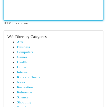
HTML is allowed
Web Directory Categories
Arts
Business
Computers
Games
Health
Home
Internet
Kids and Teens
News
Recreation
Reference
Science
Shopping