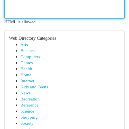
HTML is allowed
Web Directory Categories
Arts
Business
Computers
Games
Health
Home
Internet
Kids and Teens
News
Recreation
Reference
Science
Shopping
Society