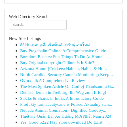
Web Directory Search
New Site Listings
88kk เกม: คู่มือเริ่มต้นสำหรับผู้เล่นใหม่
Buy Pregabalin Online: A Comprehensive Guide
Boredom Busters: Fun Things To Do At Home
Buy Original copyright Online: Is It Safe?
Arizona Home {Crickets: Habitat, Habits & Ho...
North Carolina Security Camera Monitoring: Keep...
Ovruxtali: A Comprehensive Review
The Most Spoken Article On Godrej Thanisandra B...
Deutsch lernen in Freiburg: Ihr Weg zum Erfolg!
Stocks & Shares in India: A Introductory Guide
Produkty farmaceutyczne w Polsce: Aktualny stan...
Nevada Animal Cremation - Dignified Goodby...
Thiết Ký Quán Bar Xu Hướng Mới Nhất Năm 2024
Yes, Good 5222 Play store download Do Exist