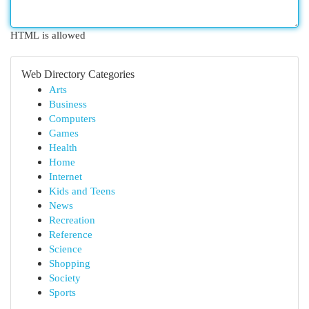
HTML is allowed
Web Directory Categories
Arts
Business
Computers
Games
Health
Home
Internet
Kids and Teens
News
Recreation
Reference
Science
Shopping
Society
Sports