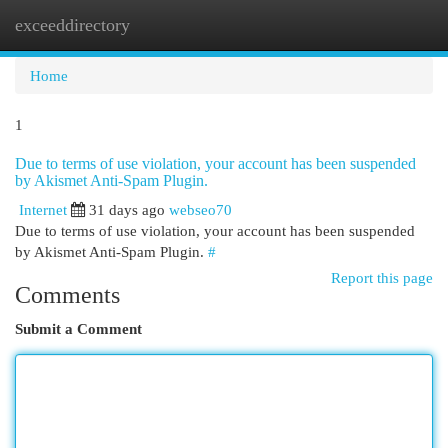
exceeddirectory
Togg
navi
Home
1
Due to terms of use violation, your account has been suspended
by Akismet Anti-Spam Plugin.
Internet
31 days ago
webseo70
Due to terms of use violation, your account has been suspended
by Akismet Anti-Spam Plugin.
#
Report this page
Comments
Submit a Comment