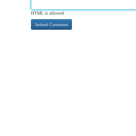
HTML is allowed