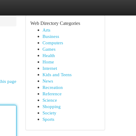
Web Directory Categories
Arts
Business
Computers
Games
Health
Home
Internet
Kids and Teens
News
this page
Recreation
Reference
Science
Shopping
Society
Sports