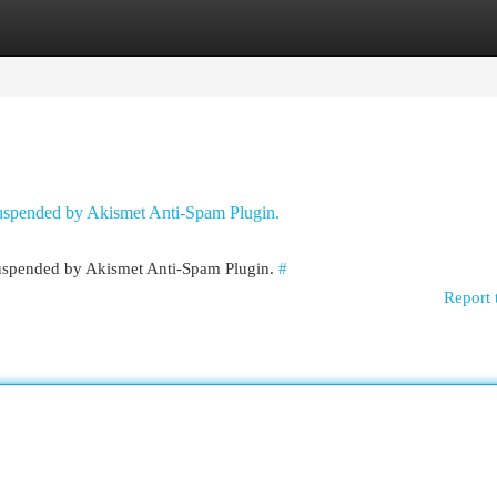
egories
Register
Login
 suspended by Akismet Anti-Spam Plugin.
 suspended by Akismet Anti-Spam Plugin.
#
Report 