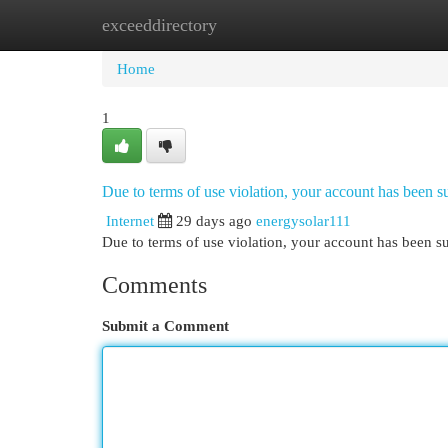
exceeddirectory
Home
New Site Listings
Add Site
Cat
Home
1
Due to terms of use violation, your account has been
Internet
29 days ago
energysolar111
Due to terms of use violation, your account has been
Comments
Submit a Comment