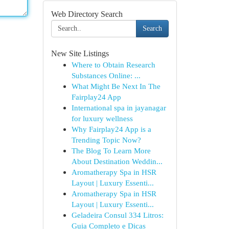
Web Directory Search
Search
New Site Listings
Where to Obtain Research
Substances Online: ...
What Might Be Next In The
Fairplay24 App
International spa in jayanagar
for luxury wellness
Why Fairplay24 App is a
Trending Topic Now?
The Blog To Learn More
About Destination Weddin...
Aromatherapy Spa in HSR
Layout | Luxury Essenti...
Aromatherapy Spa in HSR
Layout | Luxury Essenti...
Geladeira Consul 334 Litros:
Guia Completo e Dicas