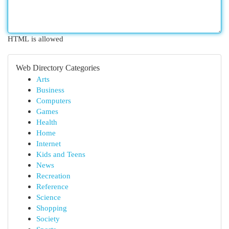
HTML is allowed
Web Directory Categories
Arts
Business
Computers
Games
Health
Home
Internet
Kids and Teens
News
Recreation
Reference
Science
Shopping
Society