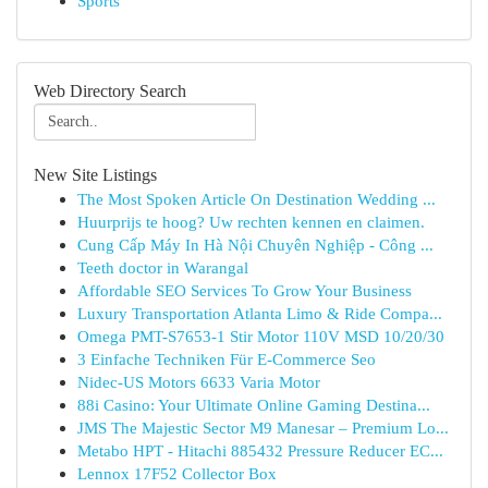
Sports
Web Directory Search
New Site Listings
The Most Spoken Article On Destination Wedding ...
Huurprijs te hoog? Uw rechten kennen en claimen.
Cung Cấp Máy In Hà Nội Chuyên Nghiệp - Công ...
Teeth doctor in Warangal
Affordable SEO Services To Grow Your Business
Luxury Transportation Atlanta Limo & Ride Compa...
Omega PMT-S7653-1 Stir Motor 110V MSD 10/20/30
3 Einfache Techniken Für E-Commerce Seo
Nidec-US Motors 6633 Varia Motor
88i Casino: Your Ultimate Online Gaming Destina...
JMS The Majestic Sector M9 Manesar – Premium Lo...
Metabo HPT - Hitachi 885432 Pressure Reducer EC...
Lennox 17F52 Collector Box