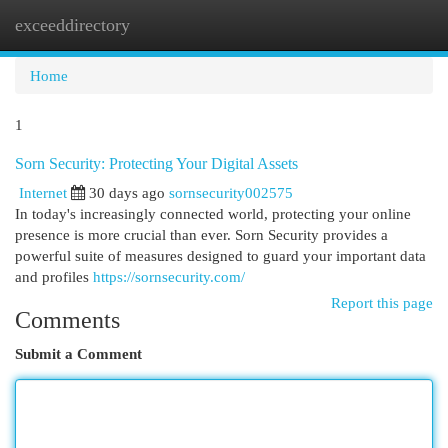
exceeddirectory
Togg
navi
Home
1
Sorn Security: Protecting Your Digital Assets
Internet
30 days ago
sornsecurity002575
In today's increasingly connected world, protecting your online
presence is more crucial than ever. Sorn Security provides a
powerful suite of measures designed to guard your important data
and profiles
https://sornsecurity.com/
Report this page
Comments
Submit a Comment