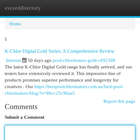
exceeddirectory
Togg
navi
Home
1
K-Chlor Digital Gold Series: A Comprehensive Review
Internet
50 days ago
pool-chlorinators-gold-c692308
The latest K-Chlor Digital Gold range has finally arrived, and our
testers have extensively reviewed it. This impressive line of
products promises superior performance and longevity for
creatives . Our
https://bestpoolchlorinators.com.au/best-pool-
chlorinators-blog/?v=8bcc25c96aa5
Report this page
Comments
Submit a Comment