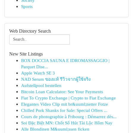
Society
Sports
Web Directory Search
New Site Listings
BOX DOCCIA SAUNA E IDROMASSAGGIO |
Parquet Dise...
Apple Watch SE 3
NAD Serum ของแท้ รีวิวจากผู้ใช้จริง
Aufstellpool bestellen
Bitcoin Loan Calculator: See Your Payments
Fiat To Crypto Exchange | Crypto to Fiat Exchange
Elegantes Video Clip mit br&uuml;netter Fotze
Chilled Pork Shanks for Sale: Special Offers ...
Cours de photographie à Fribourg : Démarrez dès...
Soi Đặc Biệt MN: Chốt Số Hút Tài Lộc Hôm Nay
Alle Blondinen M&uuml;ssen ficken