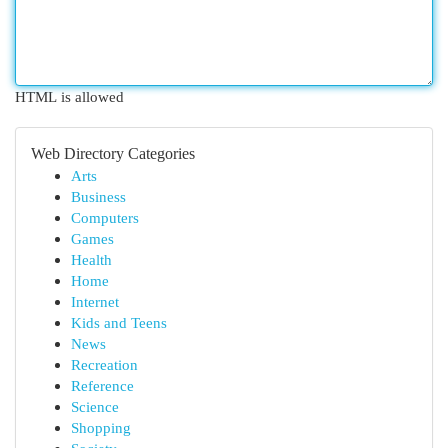
HTML is allowed
Web Directory Categories
Arts
Business
Computers
Games
Health
Home
Internet
Kids and Teens
News
Recreation
Reference
Science
Shopping